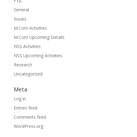
FYJC
General
Issues
M.Com Activities
M.Com Upcoming Details
NSS Activities
NSS Upcoming Activities
Research
Uncategorized
Meta
Log in
Entries feed
Comments feed
WordPress.org