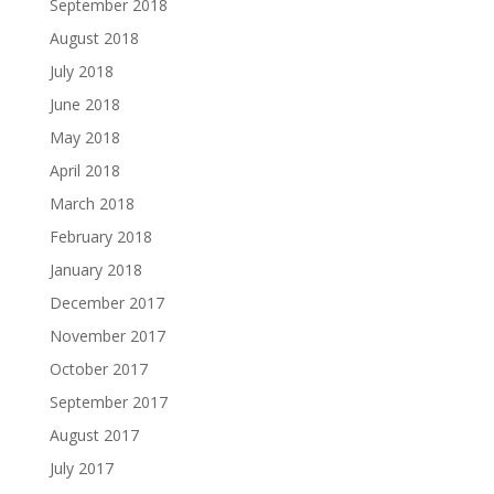
September 2018
August 2018
July 2018
June 2018
May 2018
April 2018
March 2018
February 2018
January 2018
December 2017
November 2017
October 2017
September 2017
August 2017
July 2017