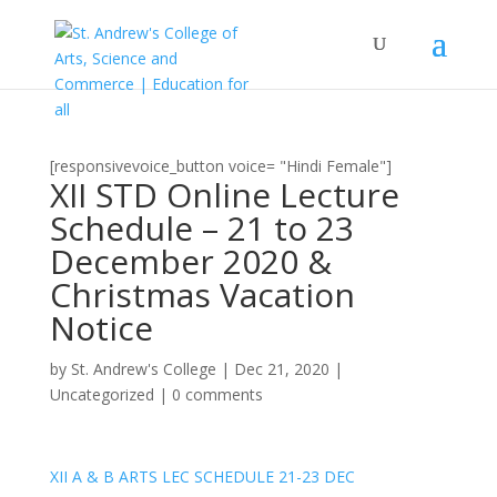
[responsivevoice_button voice= "Hindi Female"]
XII STD Online Lecture
Schedule – 21 to 23
December 2020 &
Christmas Vacation
Notice
by
St. Andrew's College
|
Dec 21, 2020
|
Uncategorized
|
0 comments
XII A & B ARTS LEC SCHEDULE 21-23 DEC