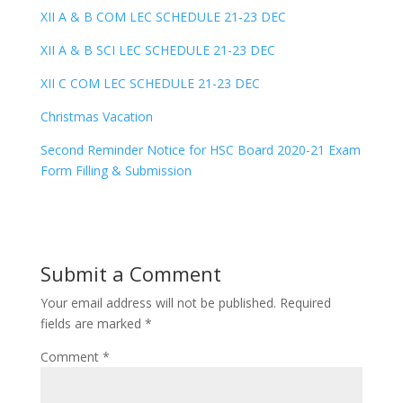
XII A & B COM LEC SCHEDULE 21-23 DEC
XII A & B SCI LEC SCHEDULE 21-23 DEC
XII C COM LEC SCHEDULE 21-23 DEC
Christmas Vacation
Second Reminder Notice for HSC Board 2020-21 Exam
Form Filling & Submission
Submit a Comment
Your email address will not be published.
Required
fields are marked
*
Comment
*