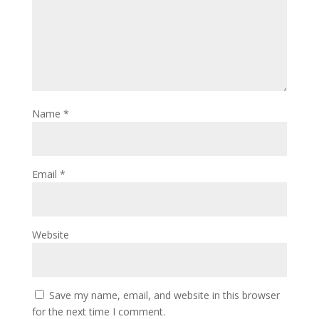
Name
*
Email
*
Website
Save my name, email, and website in this browser
for the next time I comment.