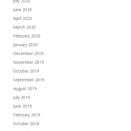
July 2020
June 2020
April 2020
March 2020
February 2020
January 2020
December 2019
November 2019
October 2019
September 2019
August 2019
July 2019
June 2019
February 2019
October 2018