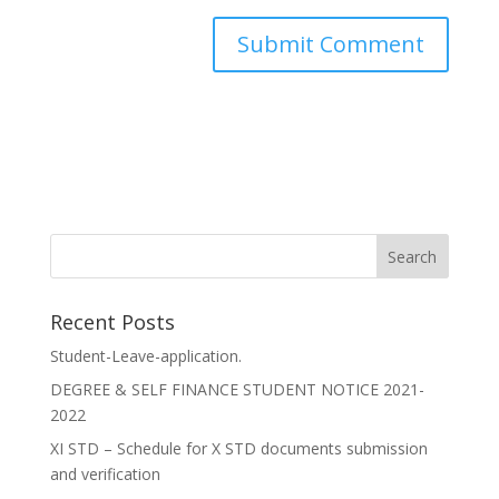
Recent Posts
Student-Leave-application.
DEGREE & SELF FINANCE STUDENT NOTICE 2021-
2022
XI STD – Schedule for X STD documents submission
and verification