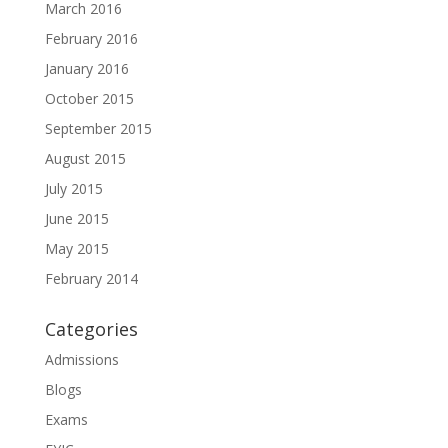
March 2016
February 2016
January 2016
October 2015
September 2015
August 2015
July 2015
June 2015
May 2015
February 2014
Categories
Admissions
Blogs
Exams