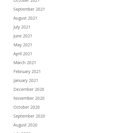
October 2021
September 2021
August 2021
July 2021
June 2021
May 2021
April 2021
March 2021
February 2021
January 2021
December 2020
November 2020
October 2020
September 2020
August 2020