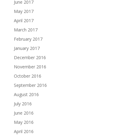
June 2017
May 2017
April 2017
March 2017
February 2017
January 2017
December 2016
November 2016
October 2016
September 2016
August 2016
July 2016
June 2016
May 2016
April 2016