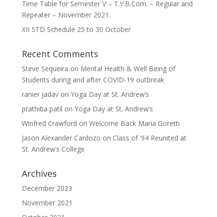
Time Table for Semester V – T.Y.B.Com. – Regular and
Repeater – November 2021.
XII STD Schedule 25 to 30 October
Recent Comments
Steve Sequeira
on
Mental Health & Well Being of
Students during and after COVID-19 outbreak
ranier jadav
on
Yoga Day at St. Andrew’s
prathiba patil
on
Yoga Day at St. Andrew’s
Winfred Crawford
on
Welcome Back Maria Goretti
Jason Alexander Cardozo
on
Class of ’94 Reunited at
St. Andrew’s College
Archives
December 2023
November 2021