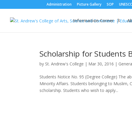
Administration
Picture Gallery
SOP
UNESC
Information Corner
A
Scholarship for Students 
by
St. Andrew's College
|
Mar 30, 2016
|
Genera
Students Notice No. 95 (Degree College) The abo
Minority Affairs. Students belonging to Muslim, C
scholarship. Students who wish to apply...