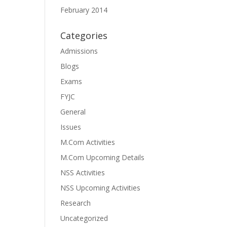
February 2014
Categories
Admissions
Blogs
Exams
FYJC
General
Issues
M.Com Activities
M.Com Upcoming Details
NSS Activities
NSS Upcoming Activities
Research
Uncategorized