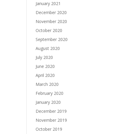
January 2021
December 2020
November 2020
October 2020
September 2020
August 2020
July 2020
June 2020
April 2020
March 2020
February 2020
January 2020
December 2019
November 2019
October 2019