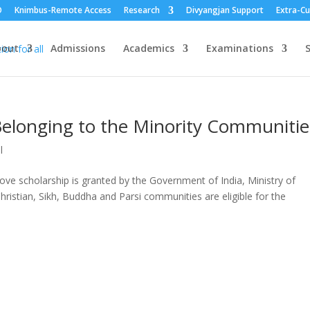
O
Knimbus-Remote Access
Research
Divyangjan Support
Extra-Cu
bout
Admissions
Academics
Examinations
S
Belonging to the Minority Communitie
l
ve scholarship is granted by the Government of India, Ministry of
hristian, Sikh, Buddha and Parsi communities are eligible for the