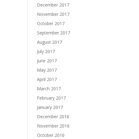
December 2017
November 2017
October 2017
September 2017
August 2017
July 2017
June 2017
May 2017
April 2017
March 2017
February 2017
January 2017
December 2016
November 2016
October 2016