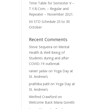
Time Table for Semester V –
T.Y.B.Com. – Regular and
Repeater – November 2021.
XII STD Schedule 25 to 30
October
Recent Comments
Steve Sequeira
on
Mental
Health & Well Being of
Students during and after
COVID-19 outbreak
ranier jadav
on
Yoga Day at
St. Andrew’s
prathiba patil
on
Yoga Day at
St. Andrew’s
Winfred Crawford
on
Welcome Back Maria Goretti