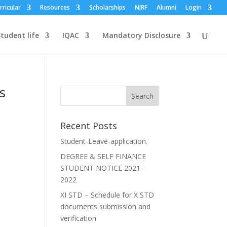
rricular
Resources
Scholarships
NIRF
Alumni
Login
tudent life
IQAC
Mandatory Disclosure
s
Recent Posts
Student-Leave-application.
DEGREE & SELF FINANCE
STUDENT NOTICE 2021-
2022
XI STD – Schedule for X STD
documents submission and
verification