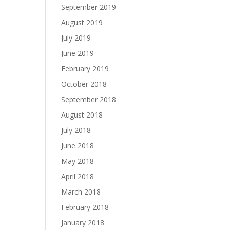
September 2019
August 2019
July 2019
June 2019
February 2019
October 2018
September 2018
August 2018
July 2018
June 2018
May 2018
April 2018
March 2018
February 2018
January 2018