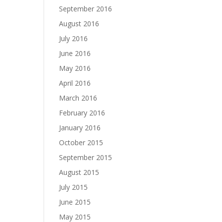
September 2016
August 2016
July 2016
June 2016
May 2016
April 2016
March 2016
February 2016
January 2016
October 2015
September 2015
August 2015
July 2015
June 2015
May 2015