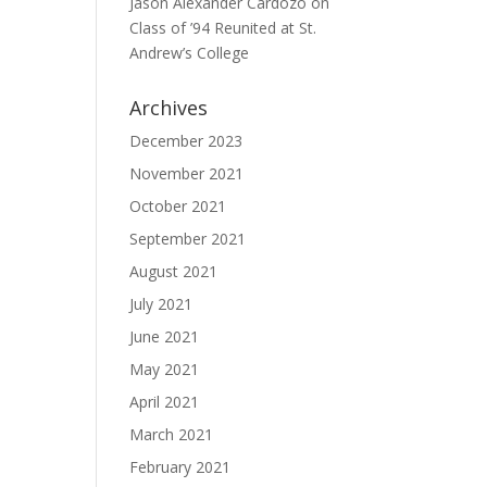
Jason Alexander Cardozo
on
Class of ’94 Reunited at St.
Andrew’s College
Archives
December 2023
November 2021
October 2021
September 2021
August 2021
July 2021
June 2021
May 2021
April 2021
March 2021
February 2021