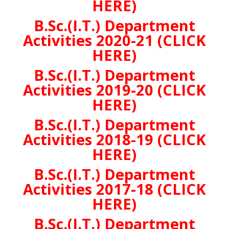
HERE)
B.Sc.(I.T.) Department
Activities 2020-21 (CLICK
HERE)
B.Sc.(I.T.) Department
Activities 2019-20 (CLICK
HERE)
B.Sc.(I.T.) Department
Activities 2018-19 (CLICK
HERE)
B.Sc.(I.T.) Department
Activities 2017-18 (CLICK
HERE)
B.Sc.(I.T.) Department