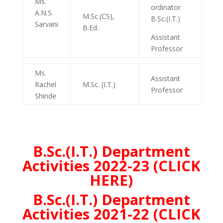
Ms.
ordinator
A.N.S.
M.Sc.(CS),
B.Sc.(I.T.)
Sarvani
B.Ed.
Assistant
Professor
Ms.
Assistant
Rachel
M.Sc. (I.T.)
Professor
Shinde
B.Sc.(I.T.) Department
Activities 2022-23 (CLICK
HERE)
B.Sc.(I.T.) Department
Activities 2021-22 (CLICK