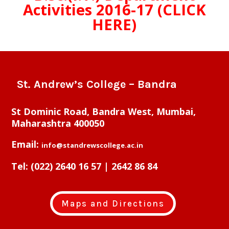
Activities 2016-17 (CLICK
HERE)
St. Andrew’s College – Bandra
St Dominic Road, Bandra West, Mumbai,
Maharashtra 400050
Email:
info@standrewscollege.ac.in
Tel:
(022) 2640 16 57 | 2642 86 84
Maps and Directions