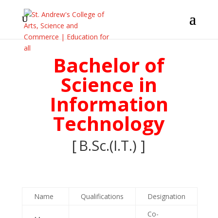
Bachelor of
Science in
Information
Technology
[
B.Sc.(I.T.
) ]
Name
Qualifications
Designation
Co-