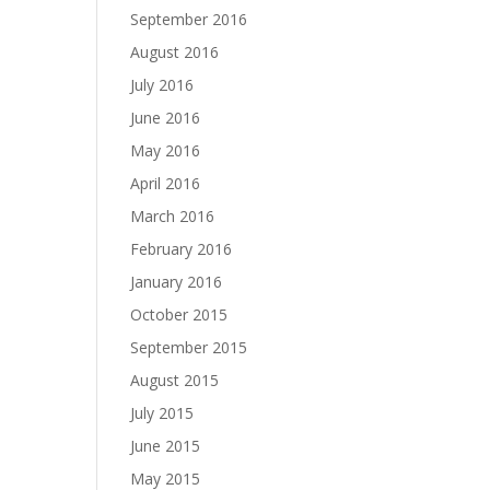
September 2016
August 2016
July 2016
June 2016
May 2016
April 2016
March 2016
February 2016
January 2016
October 2015
September 2015
August 2015
July 2015
June 2015
May 2015