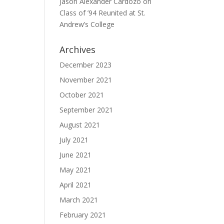
Jason Alexander Cardozo
on
Class of ’94 Reunited at St.
Andrew’s College
Archives
December 2023
November 2021
October 2021
September 2021
August 2021
July 2021
June 2021
May 2021
April 2021
March 2021
February 2021