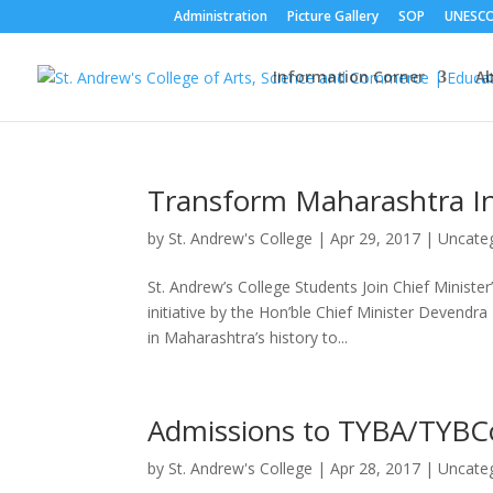
Administration
Picture Gallery
SOP
UNESC
Information Corner
A
Transform Maharashtra Ini
by
St. Andrew's College
|
Apr 29, 2017
|
Uncate
St. Andrew’s College Students Join Chief Ministe
initiative by the Hon’ble Chief Minister Devend
in Maharashtra’s history to...
Admissions to TYBA/TYB
by
St. Andrew's College
|
Apr 28, 2017
|
Uncate