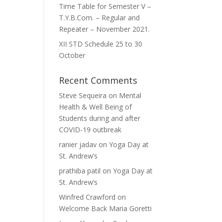
Time Table for Semester V –
T.Y.B.Com. – Regular and
Repeater – November 2021.
XII STD Schedule 25 to 30
October
Recent Comments
Steve Sequeira
on
Mental
Health & Well Being of
Students during and after
COVID-19 outbreak
ranier jadav
on
Yoga Day at
St. Andrew’s
prathiba patil
on
Yoga Day at
St. Andrew’s
Winfred Crawford
on
Welcome Back Maria Goretti