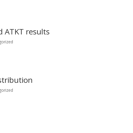
 ATKT results
gorized
stribution
gorized