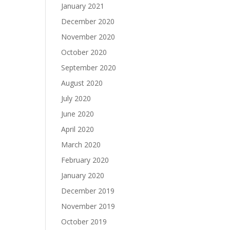
January 2021
December 2020
November 2020
October 2020
September 2020
August 2020
July 2020
June 2020
April 2020
March 2020
February 2020
January 2020
December 2019
November 2019
October 2019