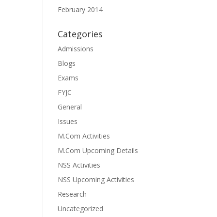
February 2014
Categories
Admissions
Blogs
Exams
FYJC
General
Issues
M.Com Activities
M.Com Upcoming Details
NSS Activities
NSS Upcoming Activities
Research
Uncategorized