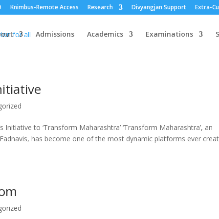
O
Knimbus-Remote Access
Research
Divyangjan Support
Extra-Cu
bout
Admissions
Academics
Examinations
S
tiative
gorized
r’s Initiative to ‘Transform Maharashtra’ ‘Transform Maharashtra’, an
ra Fadnavis, has become one of the most dynamic platforms ever crea
Com
gorized