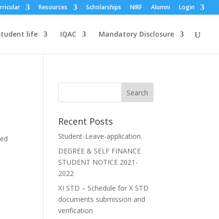
rricular
Resources
Scholarships
NIRF
Alumni
Login
tudent life
IQAC
Mandatory Disclosure
Recent Posts
Student-Leave-application.
ted
DEGREE & SELF FINANCE
STUDENT NOTICE 2021-
2022
XI STD – Schedule for X STD
documents submission and
verification