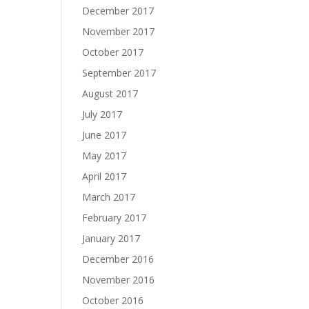
December 2017
November 2017
October 2017
September 2017
August 2017
July 2017
June 2017
May 2017
April 2017
March 2017
February 2017
January 2017
December 2016
November 2016
October 2016