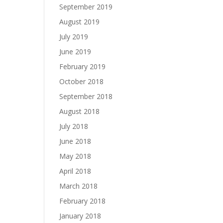
September 2019
August 2019
July 2019
June 2019
February 2019
October 2018
September 2018
August 2018
July 2018
June 2018
May 2018
April 2018
March 2018
February 2018
January 2018