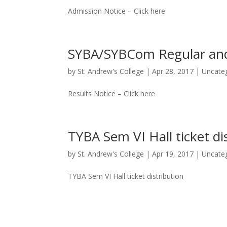
Admission Notice – Click here
SYBA/SYBCom Regular and
by
St. Andrew's College
|
Apr 28, 2017
|
Uncate
Results Notice – Click here
TYBA Sem VI Hall ticket di
by
St. Andrew's College
|
Apr 19, 2017
|
Uncate
TYBA Sem VI Hall ticket distribution