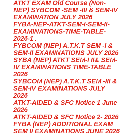
ATKT EXAM Old Course (Non-
NEP) SYBCOM -SEM -III & SEM-IV
EXAMINATION JULY 2026
FYBA-NEP-ATKT-SEM-I-SEM-II-
EXAMINATIONS-TIME-TABLE-
2026-1 .
FYBCOM (NEP) A.T.K.T SEM -I &
SEM-II EXAMINATIONS JULY 2026
SYBA (NEP) ATKT SEM-I II& SEM-
IV EXAMINATIONS TIME-TABLE
2026
SYBCOM (NEP) A.T.K.T SEM -III &
SEM-IV EXAMINATIONS JULY
2026
ATKT-AIDED & SFC Notice 1 June
2026
ATKT-AIDED & SFC Notice 2- 2026
FYBA (NEP) ADDITIONAL EXAM
SEM II EXAMINATIONS JUNE 2026