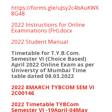
https://forms.gle/uJsy2c4bAuKWX
8G48
2022 Instructions for Online
Examinations (FH).docx
2022 Student Manual
Timetable for T.Y.B.Com.
Semester VI (Choice Based)
April 2022 Online Exam as per
Universty of Mumbai Time
table dated 08.03.2022
2022 8MARCH TYBCOM SEM VI
2C00146
2022 Timetable TYBCom
Semester VI -19April-04May