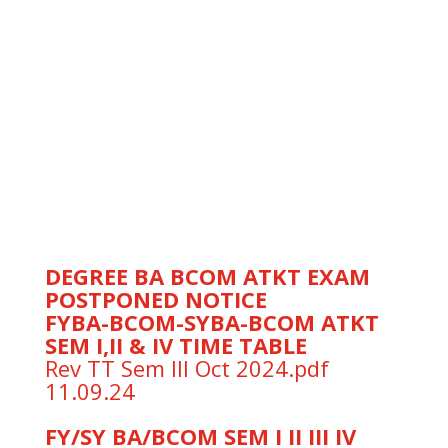
22.10.24
” FYBA FYBCOM SEM I REVISED
TIME TABLE AS ON 28.10.2024″
T.Y.B.Com. Semester-
V(Regular/Repeaters) Examination
Hall- Tickets of October 2024
“FY/SY/BA/BCOM I /II/IV ATKT
EXAMS SCHEDULED ON 26.09.24
POSTPONED TO 01.10.24”
ATKT exam postponed Notice
DEGREE BA BCOM ATKT EXAM
POSTPONED NOTICE
FYBA-BCOM-SYBA-BCOM ATKT
SEM I,II & IV TIME TABLE
Rev TT Sem III Oct 2024.pdf
11.09.24
FY/SY BA/BCOM SEM I II III IV