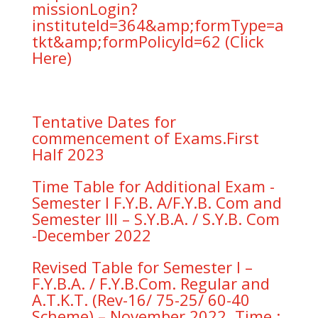
missionLogin?
instituteId=364&amp;formType=a
tkt&amp;formPolicyId=62 (Click
Here)
Tentative Dates for
commencement of Exams.First
Half 2023
Time Table for Additional Exam -
Semester I F.Y.B. A/F.Y.B. Com and
Semester III – S.Y.B.A. / S.Y.B. Com
-December 2022
Revised Table for Semester I –
F.Y.B.A. / F.Y.B.Com. Regular and
A.T.K.T. (Rev-16/ 75-25/ 60-40
Scheme) – November 2022. Time :