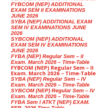
FYBCOM (NEP) ADDITIONAL
EXAM SEM II EXAMINATIONS
JUNE 2026
SYBA (NEP) ADDITIONAL EXAM
SEM IV EXAMINATIONS JUNE
2026
SYBCOM (NEP) ADDITIONAL
EXAM SEM IV EXAMINATIONS
JUNE 2026
FYBA (NEP) Regular Sem – II
Exam. March 2026 – Time-Table
FYBCOM (NEP) Regular Sem – II
Exam. March 2026 – Time-Table
SYBA (NEP) Regular Sem – IV
Exam. March 2026 – Time-Table
SYBCOM (NEP) Regular Sem – IV
Exam. March 2026 – Time-Table
FYBA Sem I ATKT (NEP) EXAM.
FEB. 2026 Time Table