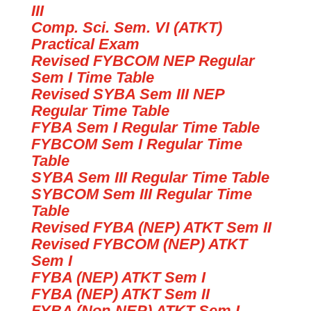
III
Comp. Sci. Sem. VI (ATKT)
Practical Exam
Revised FYBCOM NEP Regular
Sem I Time Table
Revised SYBA Sem III NEP
Regular Time Table
FYBA Sem I Regular Time Table
FYBCOM Sem I Regular Time
Table
SYBA Sem III Regular Time Table
SYBCOM Sem III Regular Time
Table
Revised
FYBA (NEP) ATKT Sem II
Revised
FYBCOM (NEP) ATKT
Sem I
FYBA (NEP) ATKT Sem I
FYBA (NEP) ATKT Sem II
FYBA (Non-NEP) ATKT Sem I