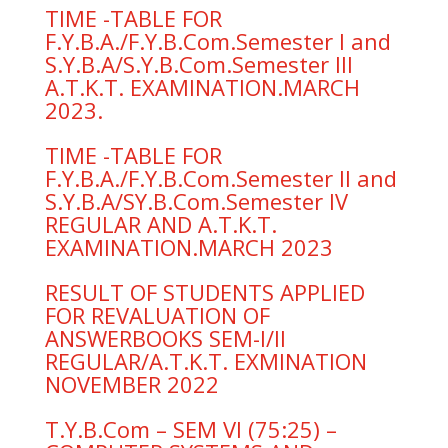
TIME -TABLE FOR
F.Y.B.A./F.Y.B.Com.Semester I and
S.Y.B.A/S.Y.B.Com.Semester III
A.T.K.T. EXAMINATION.MARCH
2023.
TIME -TABLE FOR
F.Y.B.A./F.Y.B.Com.Semester II and
S.Y.B.A/SY.B.Com.Semester IV
REGULAR AND A.T.K.T.
EXAMINATION.MARCH 2023
RESULT OF STUDENTS APPLIED
FOR REVALUATION OF
ANSWERBOOKS SEM-I/II
REGULAR/A.T.K.T. EXMINATION
NOVEMBER 2022
T.Y.B.Com – SEM VI (75:25) –