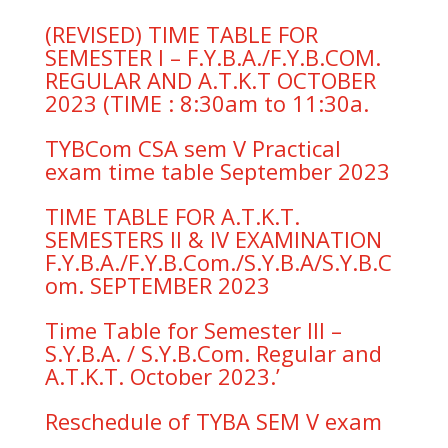
(REVISED) TIME TABLE FOR
SEMESTER I – F.Y.B.A./F.Y.B.COM.
REGULAR AND A.T.K.T OCTOBER
2023 (TIME : 8:30am to 11:30a.
TYBCom CSA sem V Practical
exam time table September 2023
TIME TABLE FOR A.T.K.T.
SEMESTERS II & IV EXAMINATION
F.Y.B.A./F.Y.B.Com./S.Y.B.A/S.Y.B.C
om. SEPTEMBER 2023
Time Table for Semester III –
S.Y.B.A. / S.Y.B.Com. Regular and
A.T.K.T. October 2023.’
Reschedule of TYBA SEM V exam