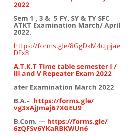
2022
Sem 1 , 3 & 5 FY, SY & TY SFC
ATKT Examination March/ April
2022.
https://forms.gle/8GgDkM4uJpjae
DFx8
A.T.K.T Time table semester I /
III and V Repeater Exam 2022
ater Examination March 2022
B.A.–
https://forms.gle/
vg3xAjJmaj67XGEU9
B.Com. —
https://forms.gle/
6zQFSv6YKaRBKWUn6