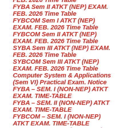
FYBA Sem II ATKT (NEP) EXAM.
FEB. 2026 Time Table
FYBCOM Sem I ATKT (NEP)
EXAM. FEB. 2026 Time Table
FYBCOM Sem II ATKT (NEP)
EXAM. FEB. 2026 Time Table
SYBA Sem III ATKT (NEP) EXAM.
FEB. 2026 Time Table
SYBCOM Sem III ATKT (NEP)
EXAM. FEB. 2026 Time Table
Computer System & Applications
(Sem VI) Practical Exam. Notice
FYBA – SEM. I (NON-NEP) ATKT
EXAM. TIME-TABLE
FYBA – SEM. II (NON-NEP) ATKT
EXAM. TIME-TABLE
FYBCOM – SEM. I (NON-NEP)
ATKT EXAM. TIME-TABLE