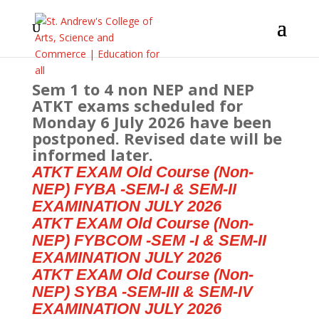
Sem 1 to 4 non NEP and NEP
ATKT exams scheduled for
Monday 6 July 2026 have been
postponed. Revised date will be
informed later.
ATKT EXAM Old Course (Non-
NEP) FYBA -SEM-I & SEM-II
EXAMINATION JULY 2026
ATKT EXAM Old Course (Non-
NEP) FYBCOM -SEM -I & SEM-II
EXAMINATION JULY 2026
ATKT EXAM Old Course (Non-
NEP) SYBA -SEM-III & SEM-IV
EXAMINATION JULY 2026