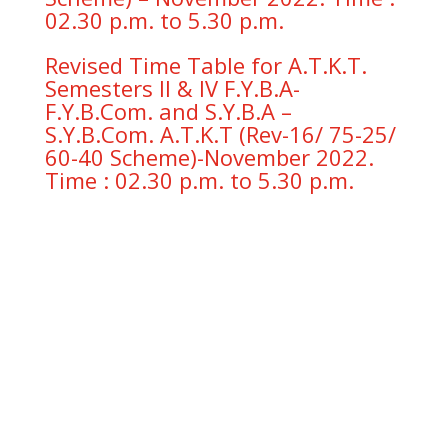
02.30 p.m. to 5.30 p.m.
Revised Time Table for A.T.K.T.
Semesters II & IV F.Y.B.A-
F.Y.B.Com. and S.Y.B.A –
S.Y.B.Com. A.T.K.T (Rev-16/ 75-25/
60-40 Scheme)-November 2022.
Time : 02.30 p.m. to 5.30 p.m.