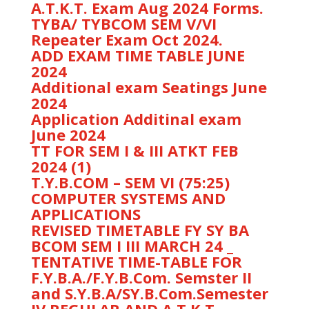
A.T.K.T. Exam Aug 2024 Forms.
TYBA/ TYBCOM SEM V/VI
Repeater Exam Oct 2024.
ADD EXAM TIME TABLE JUNE
2024
Additional exam Seatings June
2024
Application Additinal exam
June 2024
TT FOR SEM I & III ATKT FEB
2024 (1)
T.Y.B.COM – SEM VI (75:25)
COMPUTER SYSTEMS AND
APPLICATIONS
REVISED TIMETABLE FY SY BA
BCOM SEM I III MARCH 24 _
TENTATIVE TIME-TABLE FOR
F.Y.B.A./F.Y.B.Com. Semster II
and S.Y.B.A/SY.B.Com.Semester