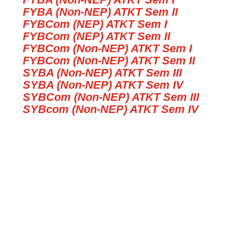
FYBA (Non-NEP) ATKT Sem II
FYBCom (NEP) ATKT Sem I
FYBCom (NEP) ATKT Sem II
FYBCom (Non-NEP) ATKT Sem I
FYBCom (Non-NEP) ATKT Sem II
SYBA (Non-NEP) ATKT Sem III
SYBA (Non-NEP) ATKT Sem IV
SYBCom (Non-NEP) ATKT Sem III
SYBcom (Non-NEP) ATKT Sem IV
Time Table SYBA Add Exam April
25
Time Table SYBCom Add Exam
April 25
TIME TABLE FOR REGULAR SEM
II EXAM.APRIL 2025 FYBCOM
(NEP) TIME 8 AM-9 AM
REVISED TIME TABLE FOR
REGULAR & ATKT SYBA-SEM IV