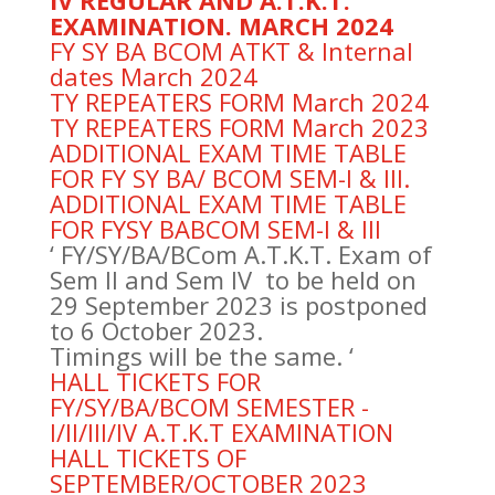
IV REGULAR AND A.T.K.T.
EXAMINATION. MARCH 2024
FY SY BA BCOM ATKT & Internal
dates March 2024
TY REPEATERS FORM March 2024
TY REPEATERS FORM March 2023
ADDITIONAL EXAM TIME TABLE
FOR FY SY BA/ BCOM SEM-I & III.
ADDITIONAL EXAM TIME TABLE
FOR FYSY BABCOM SEM-I & III
‘ FY/SY/BA/BCom A.T.K.T. Exam of
Sem II and Sem IV to be held on
29 September 2023 is postponed
to 6 October 2023.
Timings will be the same. ‘
HALL TICKETS FOR
FY/SY/BA/BCOM SEMESTER -
I/II/III/IV A.T.K.T EXAMINATION
HALL TICKETS OF
SEPTEMBER/OCTOBER 2023