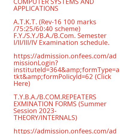
COMPUTER SYSTEMS AND
APPLICATIONS
A.T.K.T. (Rev-16 100 marks
/75:25/60:40 scheme)
F.Y./S.Y./B.A./B.Com. Semester
I/II/III/IV Examination schedule.
https://admission.onfees.com/ad
missionLogin?
instituteId=364&amp;formType=a
tkt&amp;formPolicyId=62 (Click
Here)
T.Y.B.A./B.COM.REPEATERS
EXMINATION FORMS (Summer
Session 2023-
THEORY/INTERNALS)
https://admission.onfees.com/ad