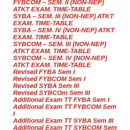
FYBCOM – SEM. II (NON-NEP)
ATKT EXAM. TIME-TABLE
SYBA – SEM. III (NON-NEP) ATKT
EXAM. TIME-TABLE
SYBA – SEM. IV (NON-NEP) ATKT
EXAM. TIME-TABLE
SYBCOM – SEM. III (NON-NEP)
ATKT EXAM. TIME-TABLE
SYBCOM – SEM. IV (NON-NEP)
ATKT EXAM. TIME-TABLE
Revised FYBA Sem I
Revised FYBCOM Sem I
Revised SYBA Sem III
Revised SYBCOm Sem III
Additional Exam TT FYBA Sem I
Additional Exam TT FYBCOM Sem
I
Additional Exam TT SYBA Sem III
Additional Exam TT SYBCOM Sem