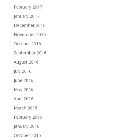
February 2017
January 2017
December 2016
November 2016
October 2016
September 2016
August 2016
July 2016
June 2016
May 2016
April 2016
March 2016
February 2016
January 2016
October 2015