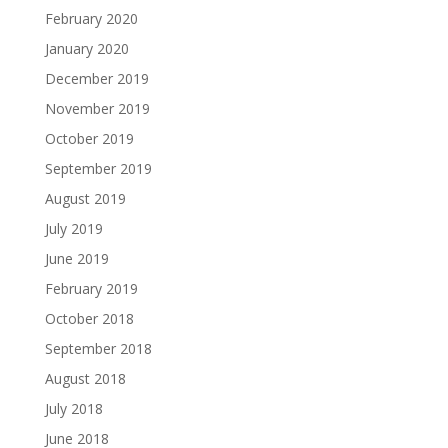
February 2020
January 2020
December 2019
November 2019
October 2019
September 2019
August 2019
July 2019
June 2019
February 2019
October 2018
September 2018
August 2018
July 2018
June 2018