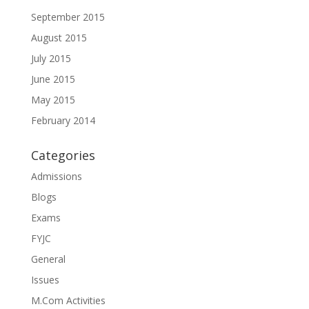
September 2015
August 2015
July 2015
June 2015
May 2015
February 2014
Categories
Admissions
Blogs
Exams
FYJC
General
Issues
M.Com Activities