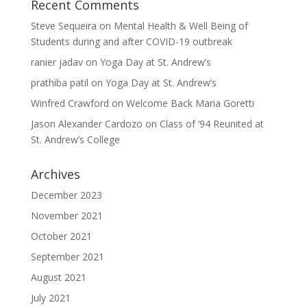
Recent Comments
Steve Sequeira
on
Mental Health & Well Being of
Students during and after COVID-19 outbreak
ranier jadav
on
Yoga Day at St. Andrew’s
prathiba patil
on
Yoga Day at St. Andrew’s
Winfred Crawford
on
Welcome Back Maria Goretti
Jason Alexander Cardozo
on
Class of ’94 Reunited at
St. Andrew’s College
Archives
December 2023
November 2021
October 2021
September 2021
August 2021
July 2021