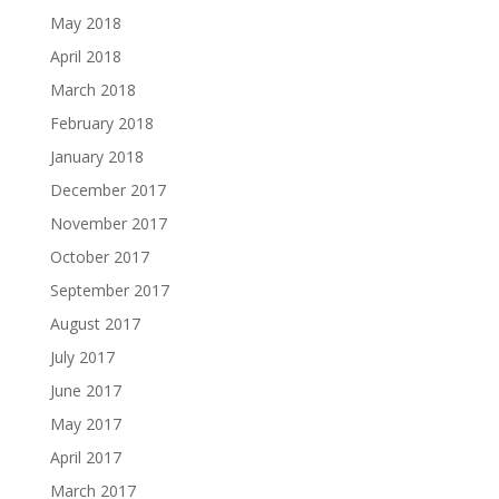
May 2018
April 2018
March 2018
February 2018
January 2018
December 2017
November 2017
October 2017
September 2017
August 2017
July 2017
June 2017
May 2017
April 2017
March 2017