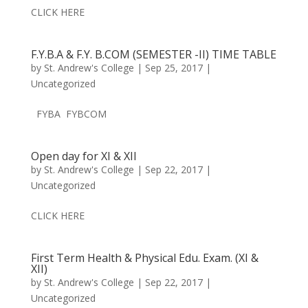
CLICK HERE
F.Y.B.A & F.Y. B.COM (SEMESTER -II) TIME TABLE
by
St. Andrew's College
|
Sep 25, 2017
|
Uncategorized
FYBA FYBCOM
Open day for XI & XII
by
St. Andrew's College
|
Sep 22, 2017
|
Uncategorized
CLICK HERE
First Term Health & Physical Edu. Exam. (XI &
XII)
by
St. Andrew's College
|
Sep 22, 2017
|
Uncategorized