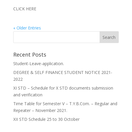
CLICK HERE
« Older Entries
Recent Posts
Student-Leave-application.
DEGREE & SELF FINANCE STUDENT NOTICE 2021-
2022
XI STD – Schedule for X STD documents submission
and verification
Time Table for Semester V – T.Y.B.Com. – Regular and
Repeater – November 2021.
XII STD Schedule 25 to 30 October