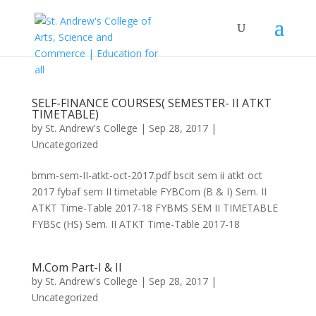
SELF-FINANCE COURSES( SEMESTER- II ATKT
TIMETABLE)
by
St. Andrew's College
|
Sep 28, 2017
|
Uncategorized
bmm-sem-II-atkt-oct-2017.pdf bscit sem ii atkt oct
2017 fybaf sem II timetable FYBCom (B & I) Sem. II
ATKT Time-Table 2017-18 FYBMS SEM II TIMETABLE
FYBSc (HS) Sem. II ATKT Time-Table 2017-18
M.Com Part-I & II
by
St. Andrew's College
|
Sep 28, 2017
|
Uncategorized