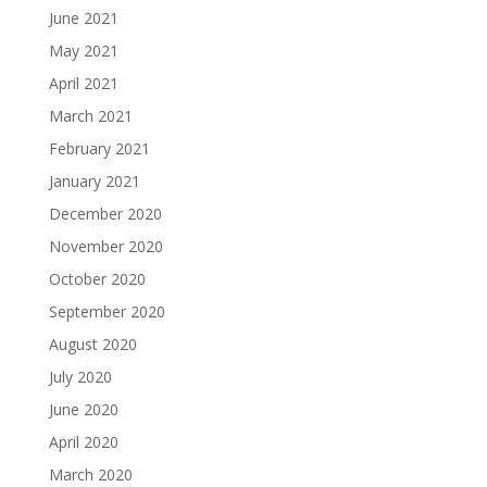
June 2021
May 2021
April 2021
March 2021
February 2021
January 2021
December 2020
November 2020
October 2020
September 2020
August 2020
July 2020
June 2020
April 2020
March 2020