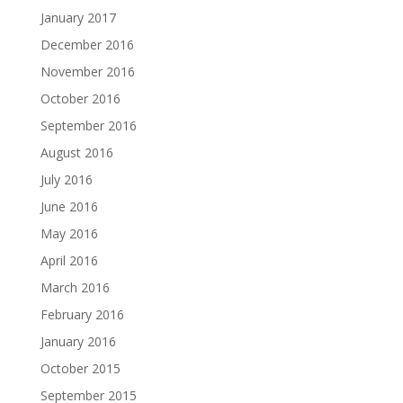
January 2017
December 2016
November 2016
October 2016
September 2016
August 2016
July 2016
June 2016
May 2016
April 2016
March 2016
February 2016
January 2016
October 2015
September 2015