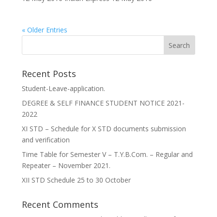
« Older Entries
Recent Posts
Student-Leave-application.
DEGREE & SELF FINANCE STUDENT NOTICE 2021-
2022
XI STD – Schedule for X STD documents submission
and verification
Time Table for Semester V – T.Y.B.Com. – Regular and
Repeater – November 2021.
XII STD Schedule 25 to 30 October
Recent Comments