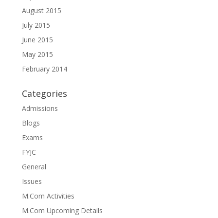
August 2015
July 2015
June 2015
May 2015
February 2014
Categories
Admissions
Blogs
Exams
FYJC
General
Issues
M.Com Activities
M.Com Upcoming Details