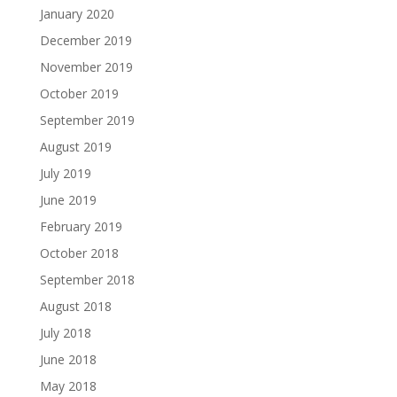
January 2020
December 2019
November 2019
October 2019
September 2019
August 2019
July 2019
June 2019
February 2019
October 2018
September 2018
August 2018
July 2018
June 2018
May 2018