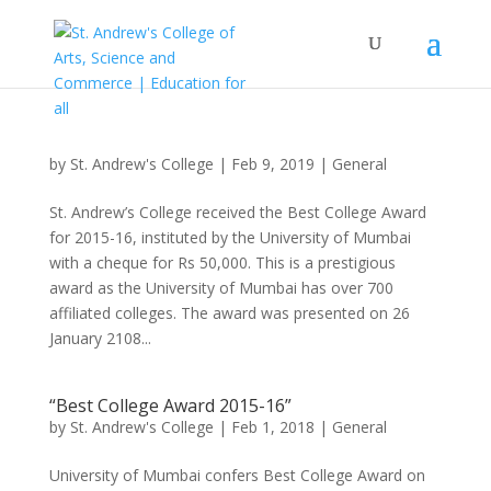
by
St. Andrew's College
|
Feb 9, 2019
|
General
St. Andrew’s College received the Best College Award
for 2015-16, instituted by the University of Mumbai
with a cheque for Rs 50,000. This is a prestigious
award as the University of Mumbai has over 700
affiliated colleges. The award was presented on 26
January 2108...
“Best College Award 2015-16”
by
St. Andrew's College
|
Feb 1, 2018
|
General
University of Mumbai confers Best College Award on