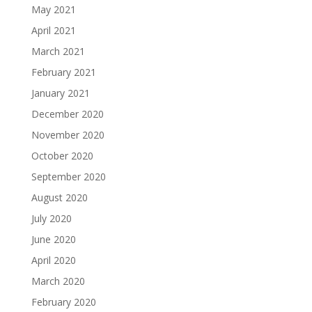
May 2021
April 2021
March 2021
February 2021
January 2021
December 2020
November 2020
October 2020
September 2020
August 2020
July 2020
June 2020
April 2020
March 2020
February 2020