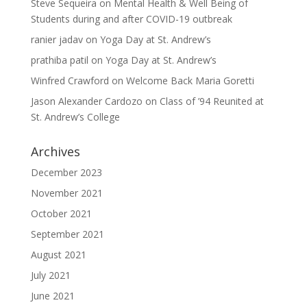
Steve Sequeira
on
Mental Health & Well Being of
Students during and after COVID-19 outbreak
ranier jadav
on
Yoga Day at St. Andrew’s
prathiba patil
on
Yoga Day at St. Andrew’s
Winfred Crawford
on
Welcome Back Maria Goretti
Jason Alexander Cardozo
on
Class of ’94 Reunited at
St. Andrew’s College
Archives
December 2023
November 2021
October 2021
September 2021
August 2021
July 2021
June 2021