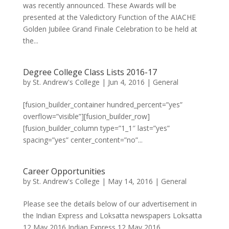
was recently announced. These Awards will be
presented at the Valedictory Function of the AIACHE
Golden Jubilee Grand Finale Celebration to be held at
the...
Degree College Class Lists 2016-17
by
St. Andrew's College
|
Jun 4, 2016
|
General
[fusion_builder_container hundred_percent=”yes”
overflow=”visible”][fusion_builder_row]
[fusion_builder_column type=”1_1″ last=”yes”
spacing=”yes” center_content=”no”...
Career Opportunities
by
St. Andrew's College
|
May 14, 2016
|
General
Please see the details below of our advertisement in
the Indian Express and Loksatta newspapers Loksatta
12 May 2016 Indian Express 12 May 2016