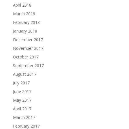
April 2018
March 2018
February 2018
January 2018
December 2017
November 2017
October 2017
September 2017
August 2017
July 2017
June 2017
May 2017
April 2017
March 2017
February 2017