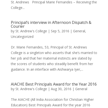
St. Andrews Principal Marie Fernandes – Receiving the
College...
Principal’s interview in Afternoon Dispatch &
Courier
by
St. Andrew's College
|
Sep 5, 2016
|
General
,
Uncategorized
Dr. Marie Fernandes, 53, Principal of St. Andrews
College is a singleton who asserts that she’s married to
her job and that her maternal instincts are slated by
the scores of students who steadily benefit from her
guidance. In an interface with Aishwarya Iyer,...
AIACHE Best Principals Award for the Year 2016
by
St. Andrew's College
|
Aug 30, 2016
|
General
The AIACHE (All India Association for Christian Higher
Education) Best Principals Award for the year 2016