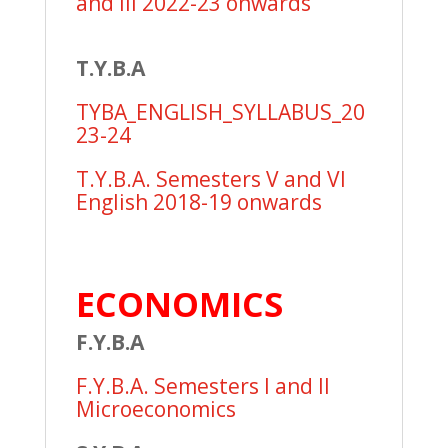
and III 2022-23 onwards
T.Y.B.A
TYBA_ENGLISH_SYLLABUS_20
23-24
T.Y.B.A. Semesters V and VI
English 2018-19 onwards
ECONOMICS
F.Y.B.A
F.Y.B.A. Semesters I and II
Microeconomics