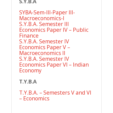
S.Y.B.A
SYBA-Sem-III-Paper III-
Macroeconomics-I
S.Y.B.A. Semester III
Economics Paper IV – Public
Finance
S.Y.B.A. Semester IV
Economics Paper V –
Macroeconomics II
S.Y.B.A. Semester IV
Economics Paper VI – Indian
Economy
T.Y.B.A
T.Y.B.A. – Semesters V and VI
– Economics