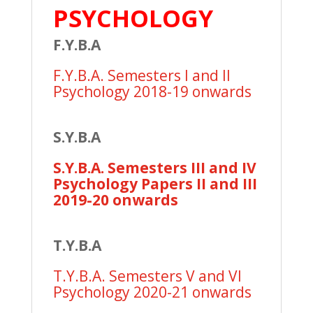
PSYCHOLOGY
F.Y.B.A
F.Y.B.A. Semesters I and II
Psychology 2018-19 onwards
S.Y.B.A
S.Y.B.A. Semesters III and IV
Psychology Papers II and III
2019-20 onwards
T.Y.B.A
T.Y.B.A. Semesters V and VI
Psychology 2020-21 onwards