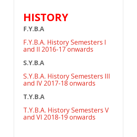
HISTORY
F.Y.B.A
F.Y.B.A. History Semesters I
and II 2016-17 onwards
S.Y.B.A
S.Y.B.A. History Semesters III
and IV 2017-18 onwards
T.Y.B.A
T.Y.B.A. History Semesters V
and VI 2018-19 onwards