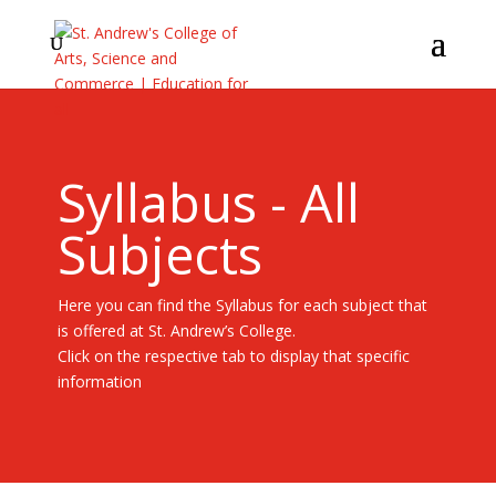
Syllabus - All
Subjects
Here you can find the Syllabus for each subject that
is offered at St. Andrew’s College.
Click on the respective tab to display that specific
information