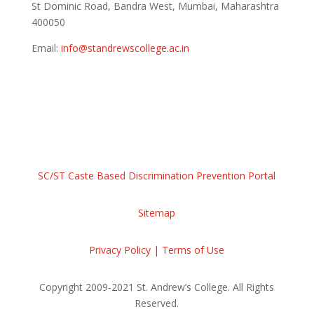
St Dominic Road, Bandra West, Mumbai, Maharashtra
400050
Email:
info@standrewscollege.ac.in
Tel:7400084934 / 7400086764
Maps and Directions
SC/ST Caste Based Discrimination Prevention Portal
Sitemap
Privacy Policy | Terms of Use
Copyright 2009-2021 St. Andrew’s College. All Rights
Reserved.