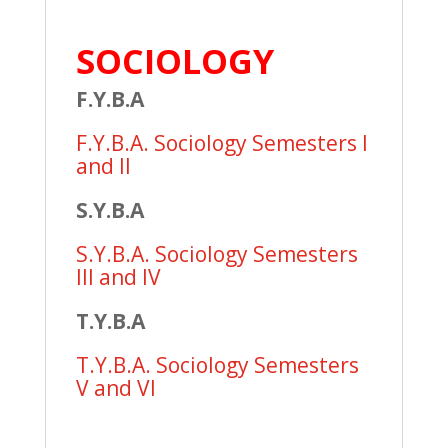
SOCIOLOGY
F.Y.B.A
F.Y.B.A. Sociology Semesters I
and II
S.Y.B.A
S.Y.B.A. Sociology Semesters
III and IV
T.Y.B.A
T.Y.B.A. Sociology Semesters
V and VI