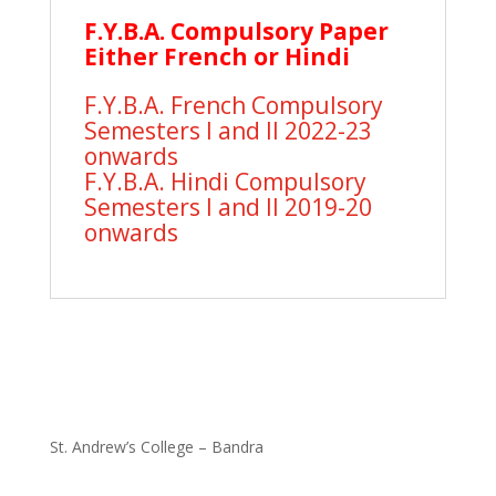
F.Y.B.A. Compulsory Paper
Either French or Hindi
F.Y.B.A. French Compulsory
Semesters I and II 2022-23
onwards
F.Y.B.A. Hindi Compulsory
Semesters I and II 2019-20
onwards
St. Andrew’s College – Bandra