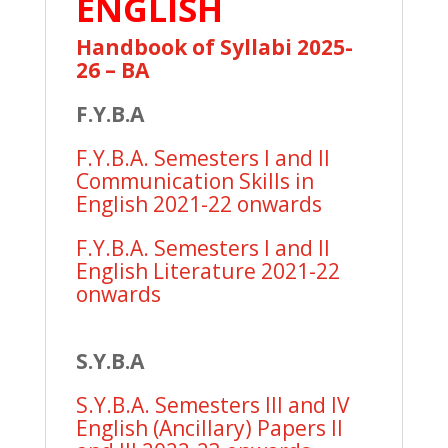
ENGLISH
Handbook of Syllabi 2025-
26 – BA
F.Y.B.A
F.Y.B.A. Semesters I and II
Communication Skills in
English 2021-22 onwards
F.Y.B.A. Semesters I and II
English Literature 2021-22
onwards
S.Y.B.A
S.Y.B.A. Semesters III and IV
English (Ancillary) Papers II