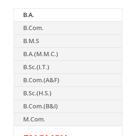
B.A.
B.Com.
B.M.S
B.A.(M.M.C.)
B.Sc.(I.T.)
B.Com.(A&F)
B.Sc.(H.S.)
B.Com.(B&I)
M.Com.