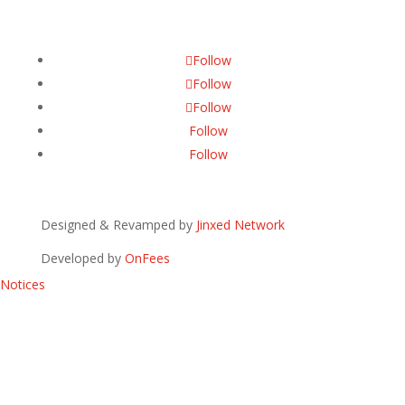
Follow
Follow
Follow
Follow
Follow
Designed & Revamped by
Jinxed Network
Developed by
OnFees
Notices