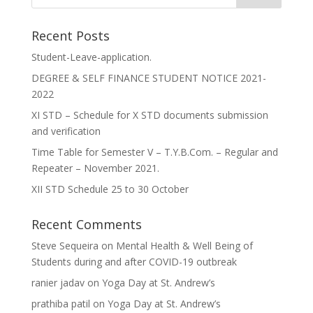
Recent Posts
Student-Leave-application.
DEGREE & SELF FINANCE STUDENT NOTICE 2021-
2022
XI STD – Schedule for X STD documents submission
and verification
Time Table for Semester V – T.Y.B.Com. – Regular and
Repeater – November 2021.
XII STD Schedule 25 to 30 October
Recent Comments
Steve Sequeira
on
Mental Health & Well Being of
Students during and after COVID-19 outbreak
ranier jadav
on
Yoga Day at St. Andrew’s
prathiba patil
on
Yoga Day at St. Andrew’s