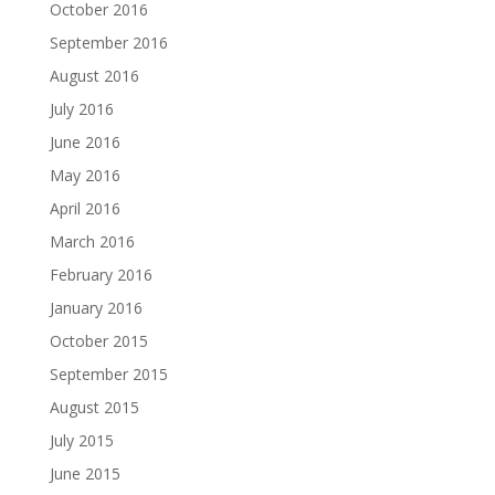
October 2016
September 2016
August 2016
July 2016
June 2016
May 2016
April 2016
March 2016
February 2016
January 2016
October 2015
September 2015
August 2015
July 2015
June 2015