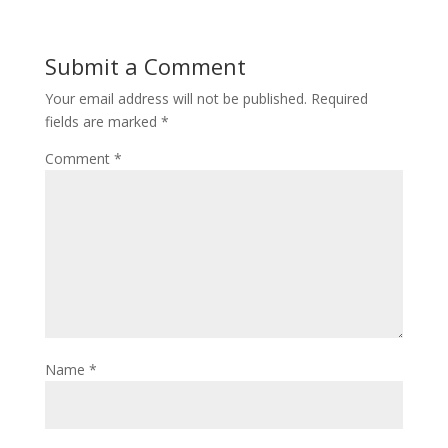
Submit a Comment
Your email address will not be published.
Required
fields are marked
*
Comment
*
Name
*