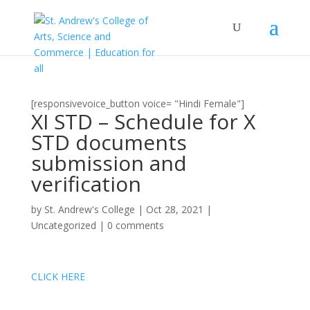
[responsivevoice_button voice= "Hindi Female"]
XI STD – Schedule for X
STD documents
submission and
verification
by
St. Andrew's College
|
Oct 28, 2021
|
Uncategorized
|
0 comments
CLICK HERE