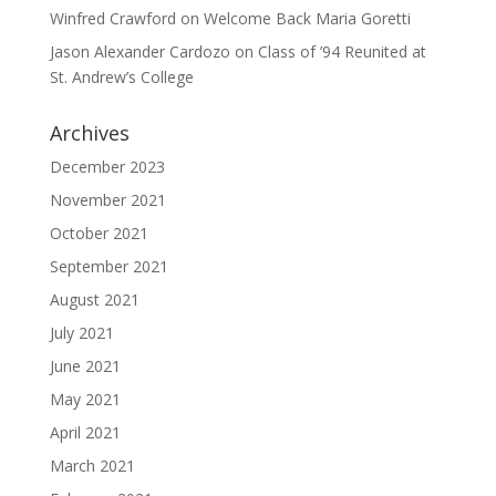
Winfred Crawford
on
Welcome Back Maria Goretti
Jason Alexander Cardozo
on
Class of ’94 Reunited at
St. Andrew’s College
Archives
December 2023
November 2021
October 2021
September 2021
August 2021
July 2021
June 2021
May 2021
April 2021
March 2021