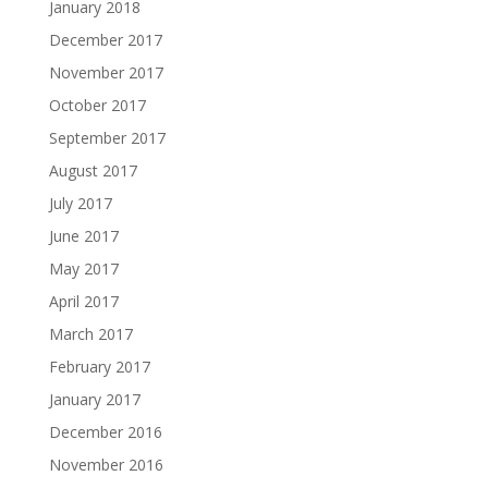
January 2018
December 2017
November 2017
October 2017
September 2017
August 2017
July 2017
June 2017
May 2017
April 2017
March 2017
February 2017
January 2017
December 2016
November 2016