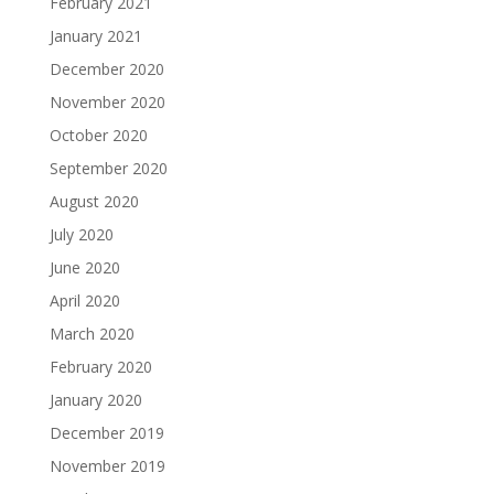
February 2021
January 2021
December 2020
November 2020
October 2020
September 2020
August 2020
July 2020
June 2020
April 2020
March 2020
February 2020
January 2020
December 2019
November 2019