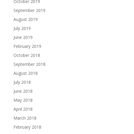
October 2019
September 2019
August 2019
July 2019
June 2019
February 2019
October 2018
September 2018
August 2018
July 2018
June 2018
May 2018
April 2018
March 2018
February 2018