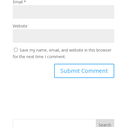
Email
*
Website
Save my name, email, and website in this browser
for the next time I comment.