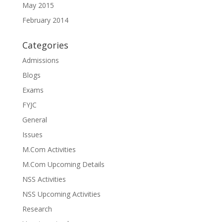
May 2015
February 2014
Categories
Admissions
Blogs
Exams
FYJC
General
Issues
M.Com Activities
M.Com Upcoming Details
NSS Activities
NSS Upcoming Activities
Research