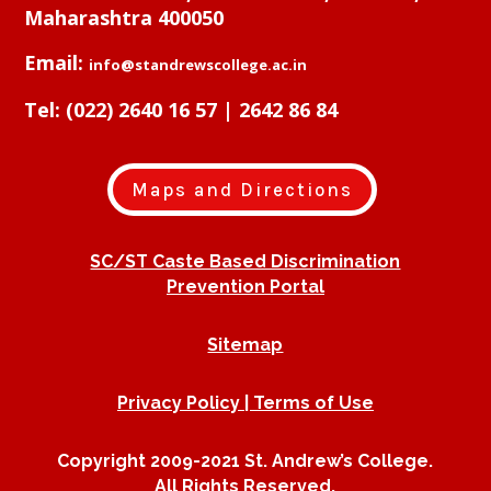
Maharashtra 400050
Email:
info@standrewscollege.ac.in
Tel:
(022) 2640 16 57 | 2642 86 84
Maps and Directions
SC/ST Caste Based Discrimination
Prevention Portal
Sitemap
Privacy Policy | Terms of Use
Copyright 2009-2021 St. Andrew’s College.
All Rights Reserved.