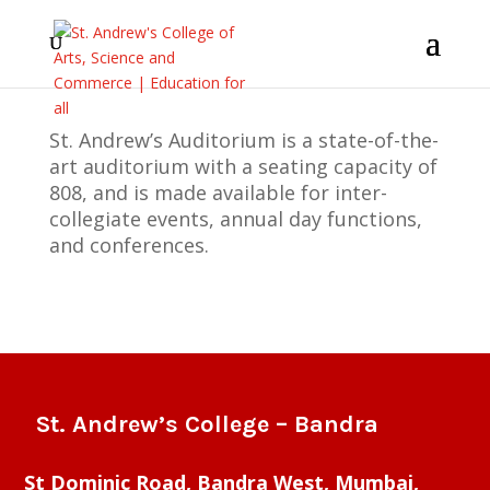
St. Andrew’s Auditorium is a state-of-the-
art auditorium with a seating capacity of
808, and is made available for inter-
collegiate events, annual day functions,
and conferences.
St. Andrew’s College – Bandra
St Dominic Road, Bandra West, Mumbai,