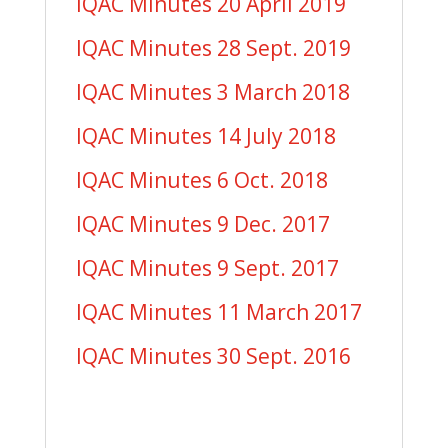
IQAC Minutes 20 April 2019
IQAC Minutes 28 Sept. 2019
IQAC Minutes 3 March 2018
IQAC Minutes 14 July 2018
IQAC Minutes 6 Oct. 2018
IQAC Minutes 9 Dec. 2017
IQAC Minutes 9 Sept. 2017
IQAC Minutes 11 March 2017
IQAC Minutes 30 Sept. 2016