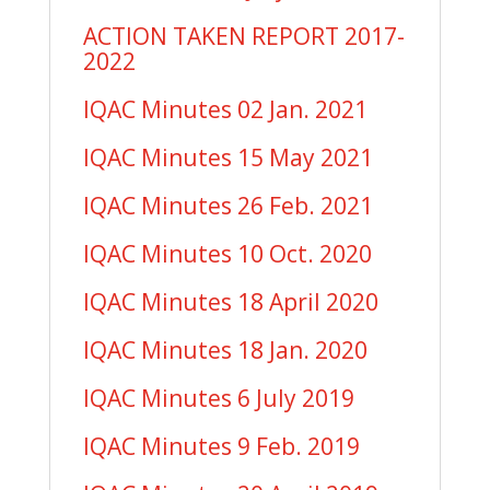
ACTION TAKEN REPORT 2017-
2022
IQAC Minutes 02 Jan. 2021
IQAC Minutes 15 May 2021
IQAC Minutes 26 Feb. 2021
IQAC Minutes 10 Oct. 2020
IQAC Minutes 18 April 2020
IQAC Minutes 18 Jan. 2020
IQAC Minutes 6 July 2019
IQAC Minutes 9 Feb. 2019