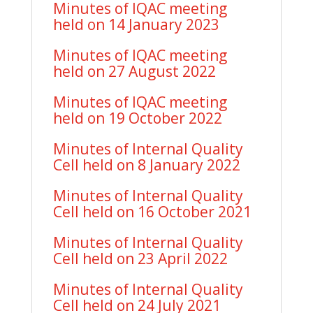
Minutes of IQAC meeting
held on 14 January 2023
Minutes of IQAC meeting
held on 27 August 2022
Minutes of IQAC meeting
held on 19 October 2022
Minutes of Internal Quality
Cell held on 8 January 2022
Minutes of Internal Quality
Cell held on 16 October 2021
Minutes of Internal Quality
Cell held on 23 April 2022
Minutes of Internal Quality
Cell held on 24 July 2021