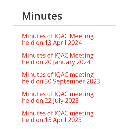
Minutes
Minutes of IQAC Meeting
held on 13 April 2024
Minutes of IQAC Meeting
held on 20 January 2024
Minutes of IQAC meeting
held on 30 September 2023
Minutes of IQAC meeting
held on 22 July 2023
Minutes of IQAC meeting
held on 15 April 2023