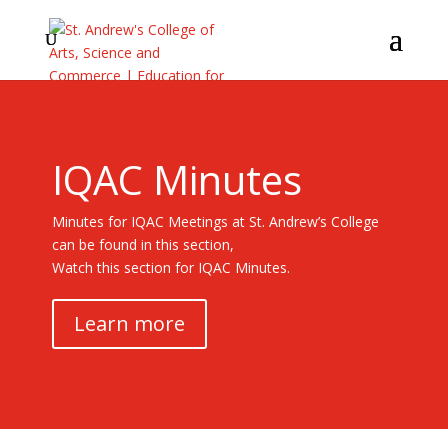
IQAC Minutes
Minutes for IQAC Meetings at St. Andrew’s College
can be found in this section,
Watch this section for IQAC Minutes.
Learn more