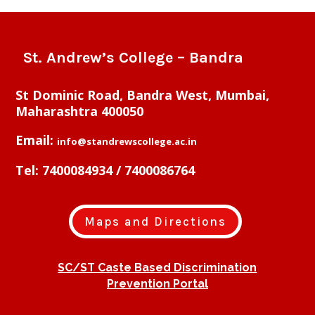
St. Andrew’s College – Bandra
St Dominic Road, Bandra West, Mumbai,
Maharashtra 400050
Email:
info@standrewscollege.ac.in
Tel: 7400084934 / 7400086764
Maps and Directions
SC/ST Caste Based Discrimination
Prevention Portal