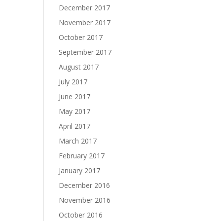
December 2017
November 2017
October 2017
September 2017
August 2017
July 2017
June 2017
May 2017
April 2017
March 2017
February 2017
January 2017
December 2016
November 2016
October 2016