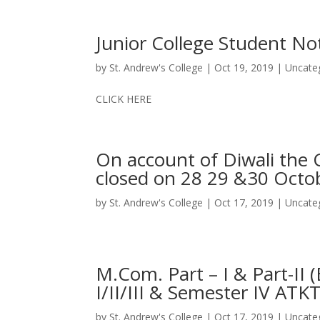
Junior College Student No
by
St. Andrew's College
|
Oct 19, 2019
|
Uncate
CLICK HERE
On account of Diwali the C
closed on 28 29 &30 Octo
by
St. Andrew's College
|
Oct 17, 2019
|
Uncate
M.Com. Part – I & Part-II
I/II/III & Semester IV ATK
by
St. Andrew's College
|
Oct 17, 2019
|
Uncate