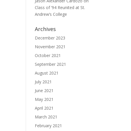
Jason Alexander Cardozo
on
Class of ’94 Reunited at St.
Andrew’s College
Archives
December 2023
November 2021
October 2021
September 2021
August 2021
July 2021
June 2021
May 2021
April 2021
March 2021
February 2021