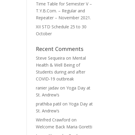
Time Table for Semester V –
T.Y.B.Com. – Regular and
Repeater – November 2021.
XII STD Schedule 25 to 30
October
Recent Comments
Steve Sequeira
on
Mental
Health & Well Being of
Students during and after
COVID-19 outbreak
ranier jadav
on
Yoga Day at
St. Andrew’s
prathiba patil
on
Yoga Day at
St. Andrew’s
Winfred Crawford
on
Welcome Back Maria Goretti