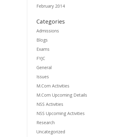
February 2014
Categories
Admissions
Blogs
Exams
FYJC
General
Issues
M.Com Activities
M.Com Upcoming Details
NSS Activities
NSS Upcoming Activities
Research
Uncategorized