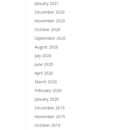
January 2021
December 2020
November 2020
October 2020
September 2020
August 2020
July 2020
June 2020
April 2020
March 2020
February 2020
January 2020
December 2019
November 2019
October 2019