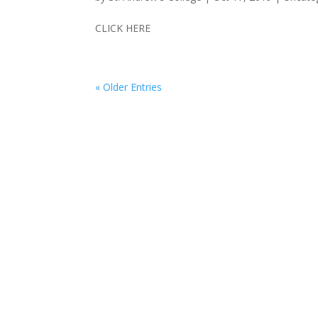
CLICK HERE
« Older Entries