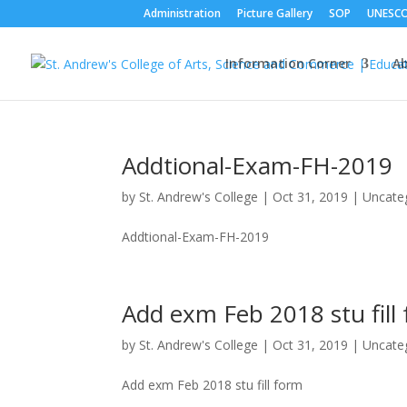
Administration
Picture Gallery
SOP
UNESC
Information Corner
A
Addtional-Exam-FH-2019
by
St. Andrew's College
|
Oct 31, 2019
|
Uncate
Addtional-Exam-FH-2019
Add exm Feb 2018 stu fill
by
St. Andrew's College
|
Oct 31, 2019
|
Uncate
Add exm Feb 2018 stu fill form