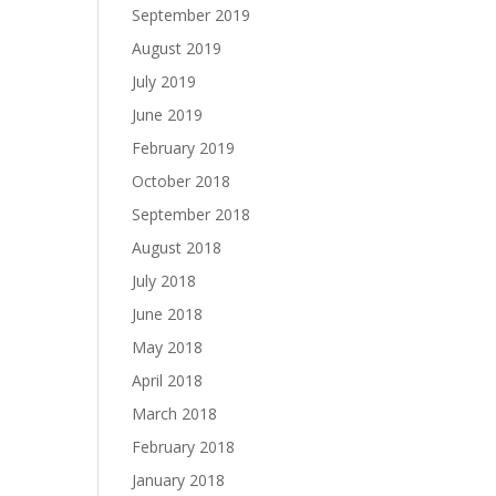
September 2019
August 2019
July 2019
June 2019
February 2019
October 2018
September 2018
August 2018
July 2018
June 2018
May 2018
April 2018
March 2018
February 2018
January 2018