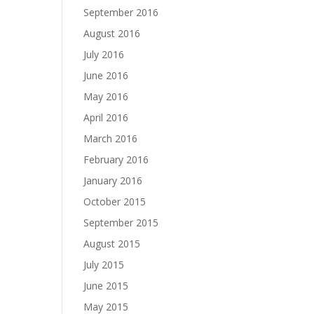
September 2016
August 2016
July 2016
June 2016
May 2016
April 2016
March 2016
February 2016
January 2016
October 2015
September 2015
August 2015
July 2015
June 2015
May 2015