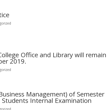
tice
gorized
ollege Office and Library will remain
ber 2019.
gorized
 (Business Management) of Semester
T Students Internal Examination
gorized