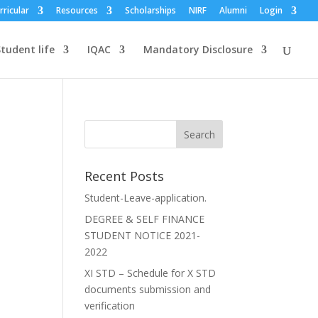
rricular
Resources
Scholarships
NIRF
Alumni
Login
tudent life
IQAC
Mandatory Disclosure
Recent Posts
Student-Leave-application.
DEGREE & SELF FINANCE
STUDENT NOTICE 2021-
2022
XI STD – Schedule for X STD
documents submission and
verification