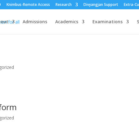
O
Knimbus-Remote Access
Research
Divyangjan Support
Extra-Cu
bout
Admissions
Academics
Examinations
S
gorized
 form
gorized