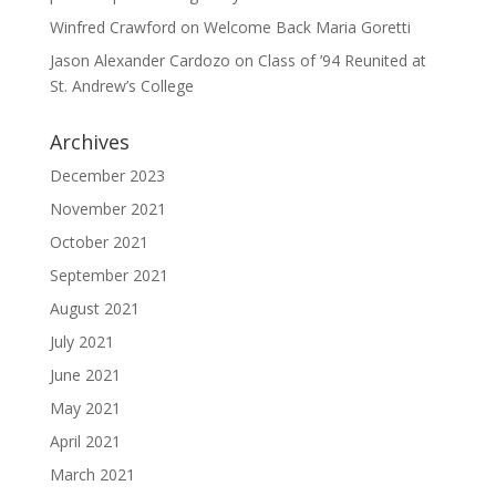
Winfred Crawford
on
Welcome Back Maria Goretti
Jason Alexander Cardozo
on
Class of ’94 Reunited at
St. Andrew’s College
Archives
December 2023
November 2021
October 2021
September 2021
August 2021
July 2021
June 2021
May 2021
April 2021
March 2021