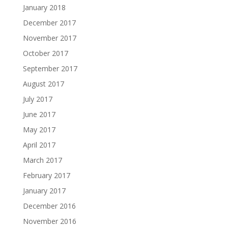
January 2018
December 2017
November 2017
October 2017
September 2017
August 2017
July 2017
June 2017
May 2017
April 2017
March 2017
February 2017
January 2017
December 2016
November 2016