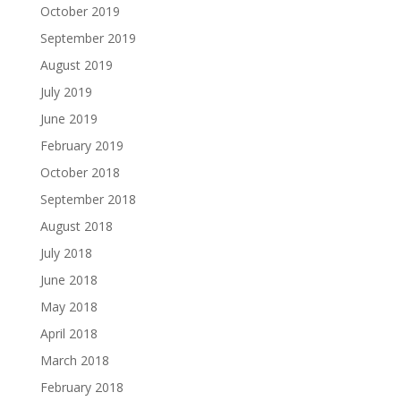
October 2019
September 2019
August 2019
July 2019
June 2019
February 2019
October 2018
September 2018
August 2018
July 2018
June 2018
May 2018
April 2018
March 2018
February 2018