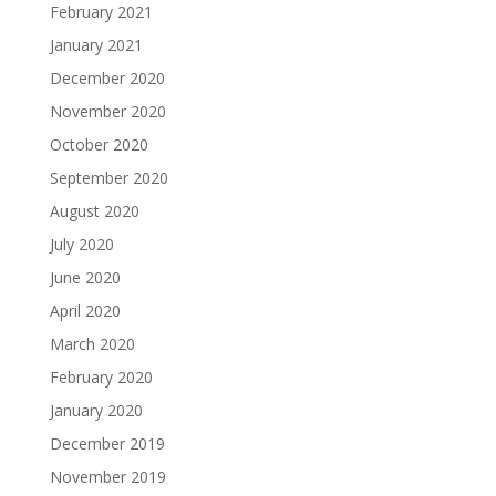
February 2021
January 2021
December 2020
November 2020
October 2020
September 2020
August 2020
July 2020
June 2020
April 2020
March 2020
February 2020
January 2020
December 2019
November 2019