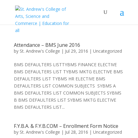
Attendance – BMS June 2016
by
St. Andrew's College
|
Jul 29, 2016
|
Uncategorized
BMS DEFAULTERS LISTTYBMS FINANCE ELECTIVE
BMS DEFAULTERS LIST TYBMS MKTG ELECTIVE BMS
DEFAULTERS LIST TYBMS HR ELECTIVE BMS
DEFAULTERS LIST COMMON SUBJECTS SYBMS A
BMS DEFAULTERS LIST COMMON SUBJECTS SYBMS
B BMS DEFAULTERS LIST SYBMS MKTG ELECTIVE
BMS DEFAULTERS LIST...
F.Y.B.A. & F.Y.B.COM – Enrollment Form Notice
by
St. Andrew's College
|
Jul 28, 2016
|
Uncategorized