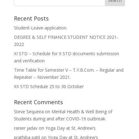
Recent Posts
Student-Leave-application.
DEGREE & SELF FINANCE STUDENT NOTICE 2021-
2022
XI STD – Schedule for X STD documents submission
and verification
Time Table for Semester V – T.Y.B.Com. – Regular and
Repeater – November 2021.
XII STD Schedule 25 to 30 October
Recent Comments
Steve Sequeira
on
Mental Health & Well Being of
Students during and after COVID-19 outbreak
ranier jadav
on
Yoga Day at St. Andrew’s
prathiba patil
on
Yoga Day at St. Andrew’s