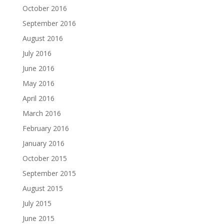
October 2016
September 2016
August 2016
July 2016
June 2016
May 2016
April 2016
March 2016
February 2016
January 2016
October 2015
September 2015
August 2015
July 2015
June 2015