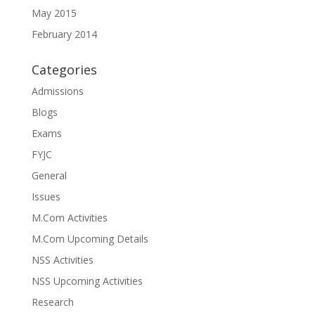
May 2015
February 2014
Categories
Admissions
Blogs
Exams
FYJC
General
Issues
M.Com Activities
M.Com Upcoming Details
NSS Activities
NSS Upcoming Activities
Research