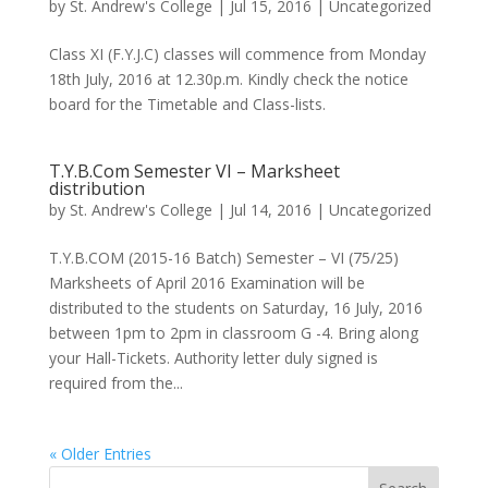
by
St. Andrew's College
|
Jul 15, 2016
|
Uncategorized
Class XI (F.Y.J.C) classes will commence from Monday
18th July, 2016 at 12.30p.m. Kindly check the notice
board for the Timetable and Class-lists.
T.Y.B.Com Semester VI – Marksheet
distribution
by
St. Andrew's College
|
Jul 14, 2016
|
Uncategorized
T.Y.B.COM (2015-16 Batch) Semester – VI (75/25)
Marksheets of April 2016 Examination will be
distributed to the students on Saturday, 16 July, 2016
between 1pm to 2pm in classroom G -4. Bring along
your Hall-Tickets. Authority letter duly signed is
required from the...
« Older Entries