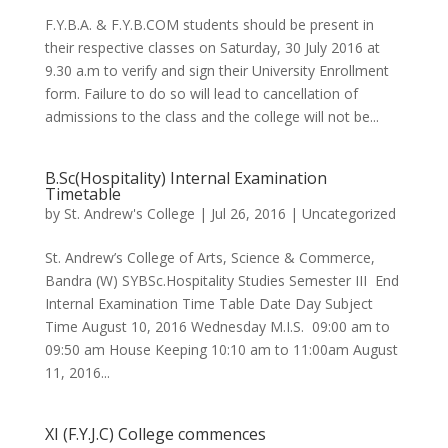
F.Y.B.A. & F.Y.B.COM students should be present in
their respective classes on Saturday, 30 July 2016 at
9.30 a.m to verify and sign their University Enrollment
form. Failure to do so will lead to cancellation of
admissions to the class and the college will not be...
B.Sc(Hospitality) Internal Examination
Timetable
by
St. Andrew's College
|
Jul 26, 2016
|
Uncategorized
St. Andrew’s College of Arts, Science & Commerce,
Bandra (W) SYBSc.Hospitality Studies Semester III End
Internal Examination Time Table Date Day Subject
Time August 10, 2016 Wednesday M.I.S. 09:00 am to
09:50 am House Keeping 10:10 am to 11:00am August
11, 2016...
XI (F.Y.J.C) College commences