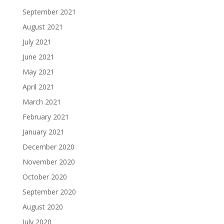
September 2021
August 2021
July 2021
June 2021
May 2021
April 2021
March 2021
February 2021
January 2021
December 2020
November 2020
October 2020
September 2020
August 2020
July 2020