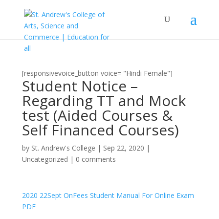
[responsivevoice_button voice= "Hindi Female"]
Student Notice –
Regarding TT and Mock
test (Aided Courses &
Self Financed Courses)
by
St. Andrew's College
|
Sep 22, 2020
|
Uncategorized
|
0 comments
2020 22Sept OnFees Student Manual For Online Exam
PDF