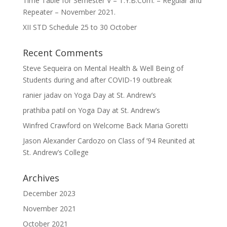
Time Table for Semester V – T.Y.B.Com. – Regular and
Repeater – November 2021.
XII STD Schedule 25 to 30 October
Recent Comments
Steve Sequeira
on
Mental Health & Well Being of
Students during and after COVID-19 outbreak
ranier jadav
on
Yoga Day at St. Andrew’s
prathiba patil
on
Yoga Day at St. Andrew’s
Winfred Crawford
on
Welcome Back Maria Goretti
Jason Alexander Cardozo
on
Class of ’94 Reunited at
St. Andrew’s College
Archives
December 2023
November 2021
October 2021