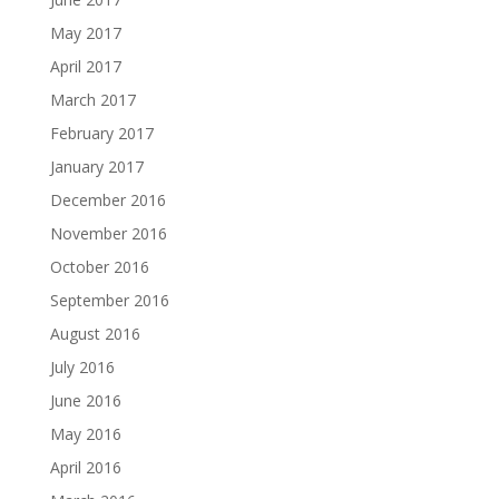
May 2017
April 2017
March 2017
February 2017
January 2017
December 2016
November 2016
October 2016
September 2016
August 2016
July 2016
June 2016
May 2016
April 2016