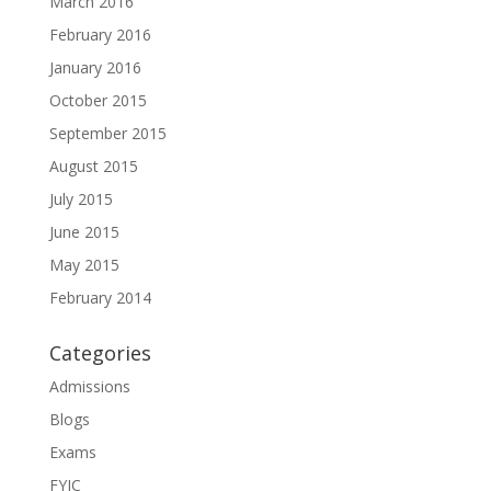
March 2016
February 2016
January 2016
October 2015
September 2015
August 2015
July 2015
June 2015
May 2015
February 2014
Categories
Admissions
Blogs
Exams
FYJC