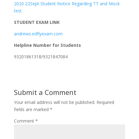
2020 22Sept Student Notice Regarding TT and Mock
test
STUDENT EXAM LINK
andrews.edflyexam.com
Helpline Number for Students
93201861318/9321847084
Submit a Comment
Your email address will not be published.
Required
fields are marked
*
Comment
*