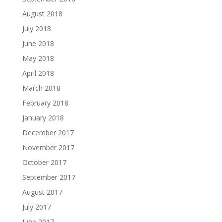
August 2018
July 2018
June 2018
May 2018
April 2018
March 2018
February 2018
January 2018
December 2017
November 2017
October 2017
September 2017
August 2017
July 2017
June 2017