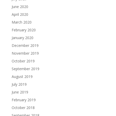
June 2020
April 2020
March 2020
February 2020
January 2020
December 2019
November 2019
October 2019
September 2019
August 2019
July 2019
June 2019
February 2019
October 2018
September 2018