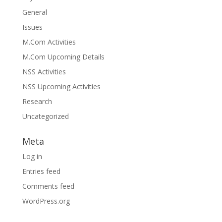
General
Issues
M.Com Activities
M.Com Upcoming Details
NSS Activities
NSS Upcoming Activities
Research
Uncategorized
Meta
Log in
Entries feed
Comments feed
WordPress.org