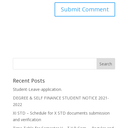
Recent Posts
Student-Leave-application.
DEGREE & SELF FINANCE STUDENT NOTICE 2021-
2022
XI STD – Schedule for X STD documents submission
and verification