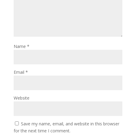
Name
*
Email
*
Website
Save my name, email, and website in this browser
for the next time I comment.