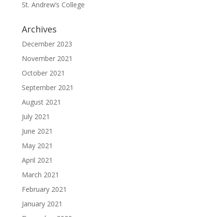
St. Andrew’s College
Archives
December 2023
November 2021
October 2021
September 2021
August 2021
July 2021
June 2021
May 2021
April 2021
March 2021
February 2021
January 2021