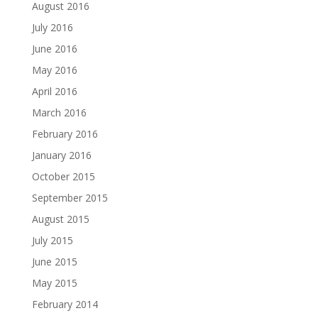
August 2016
July 2016
June 2016
May 2016
April 2016
March 2016
February 2016
January 2016
October 2015
September 2015
August 2015
July 2015
June 2015
May 2015
February 2014