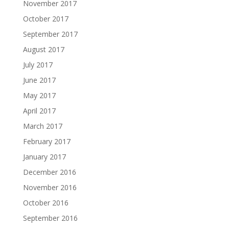
November 2017
October 2017
September 2017
August 2017
July 2017
June 2017
May 2017
April 2017
March 2017
February 2017
January 2017
December 2016
November 2016
October 2016
September 2016