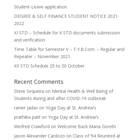
Student-Leave-application.
DEGREE & SELF FINANCE STUDENT NOTICE 2021-
2022
XI STD – Schedule for X STD documents submission
and verification
Time Table for Semester V – T.Y.B.Com. – Regular and
Repeater – November 2021.
XII STD Schedule 25 to 30 October
Recent Comments
Steve Sequeira
on
Mental Health & Well Being of
Students during and after COVID-19 outbreak
ranier jadav
on
Yoga Day at St. Andrew’s
prathiba patil
on
Yoga Day at St. Andrew’s
Winfred Crawford
on
Welcome Back Maria Goretti
Jason Alexander Cardozo
on
Class of ’94 Reunited at