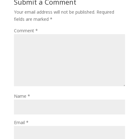
Submit a Comment
Your email address will not be published.
Required
fields are marked
*
Comment
*
Name
*
Email
*