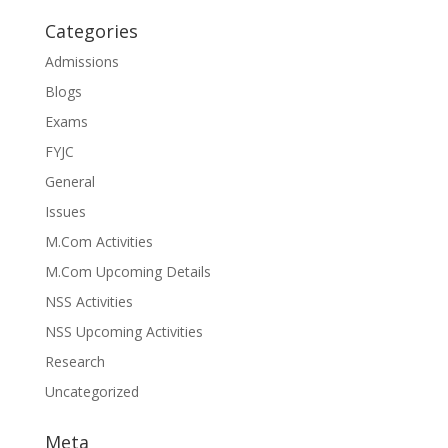
Categories
Admissions
Blogs
Exams
FYJC
General
Issues
M.Com Activities
M.Com Upcoming Details
NSS Activities
NSS Upcoming Activities
Research
Uncategorized
Meta