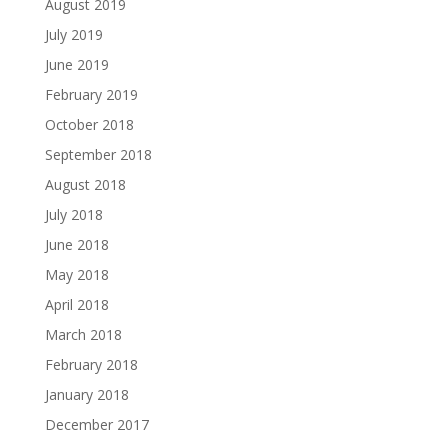
August 2019
July 2019
June 2019
February 2019
October 2018
September 2018
August 2018
July 2018
June 2018
May 2018
April 2018
March 2018
February 2018
January 2018
December 2017