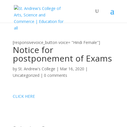
[responsivevoice_button voice= "Hindi Female"]
Notice for
postponement of Exams
by
St. Andrew's College
|
Mar 16, 2020
|
Uncategorized
|
0 comments
CLICK HERE