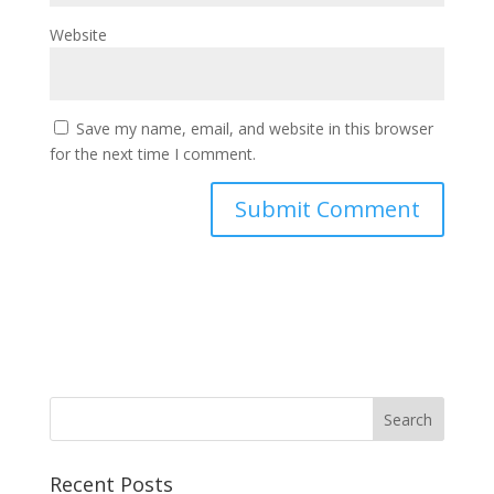
Website
Save my name, email, and website in this browser
for the next time I comment.
Recent Posts