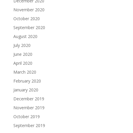
December 2020
November 2020
October 2020
September 2020
August 2020
July 2020
June 2020
April 2020
March 2020
February 2020
January 2020
December 2019
November 2019
October 2019
September 2019