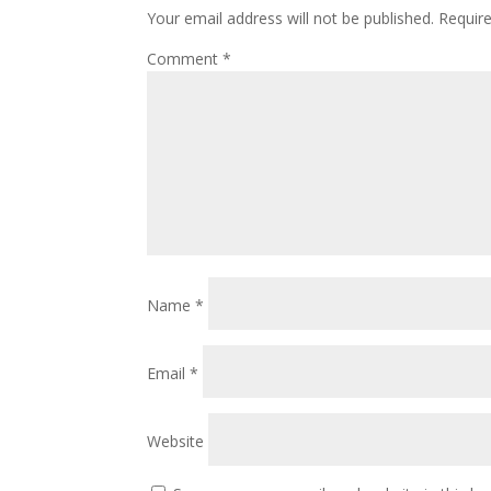
Your email address will not be published.
Requir
Comment
*
Name
*
Email
*
Website