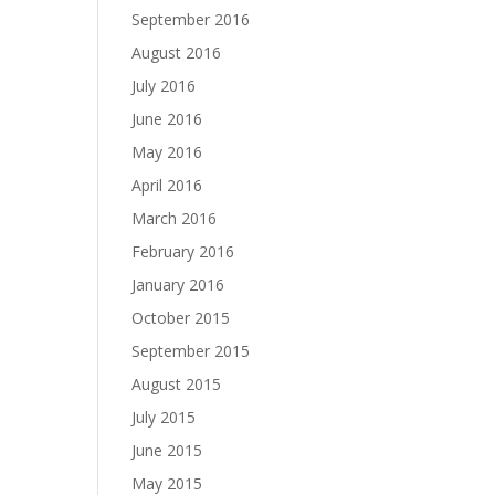
September 2016
August 2016
July 2016
June 2016
May 2016
April 2016
March 2016
February 2016
January 2016
October 2015
September 2015
August 2015
July 2015
June 2015
May 2015