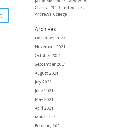
Jason Alexander Cardozo
on
Class of ’94 Reunited at St.
Andrew’s College
Archives
December 2023
November 2021
October 2021
September 2021
August 2021
July 2021
June 2021
May 2021
April 2021
March 2021
February 2021