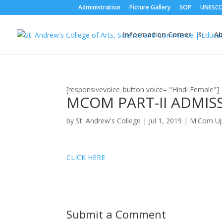
Administration
Picture Gallery
SOP
UNESC
Information Corner
A
[responsivevoice_button voice= "Hindi Female"]
MCOM PART-II ADMISS
by
St. Andrew's College
|
Jul 1, 2019
|
M.Com Up
CLICK HERE
Submit a Comment