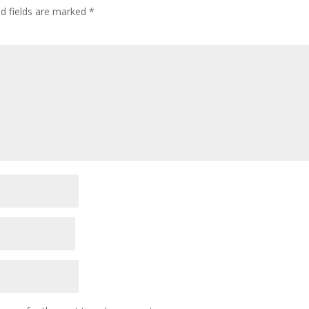
ed fields are marked
*