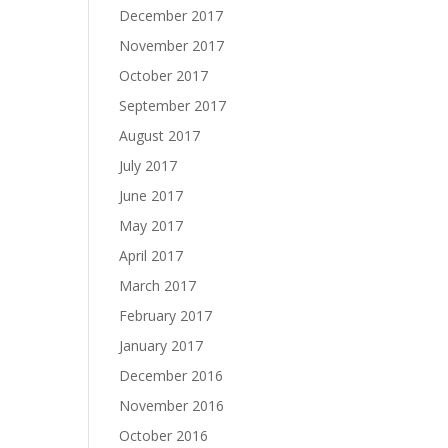
December 2017
November 2017
October 2017
September 2017
August 2017
July 2017
June 2017
May 2017
April 2017
March 2017
February 2017
January 2017
December 2016
November 2016
October 2016