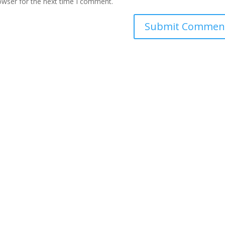
owser for the next time I comment.