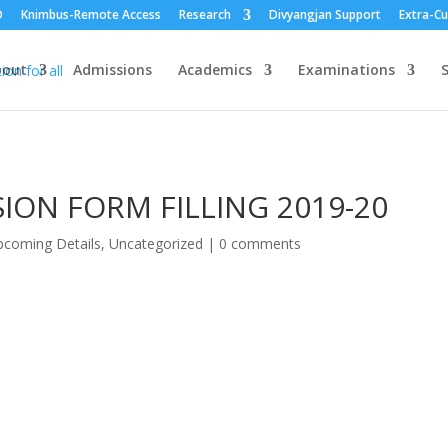
O
Knimbus-Remote Access
Research
Divyangjan Support
Extra-Cu
bout
Admissions
Academics
Examinations
S
ION FORM FILLING 2019-20
coming Details
,
Uncategorized
|
0 comments