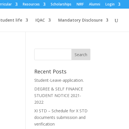
rricular
Resources
Scholarships
NIRF
Alumni
Login
tudent life
IQAC
Mandatory Disclosure
Recent Posts
Student-Leave-application.
DEGREE & SELF FINANCE
STUDENT NOTICE 2021-
2022
XI STD – Schedule for X STD
documents submission and
verification