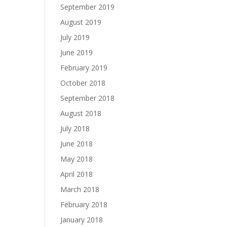
September 2019
August 2019
July 2019
June 2019
February 2019
October 2018
September 2018
August 2018
July 2018
June 2018
May 2018
April 2018
March 2018
February 2018
January 2018