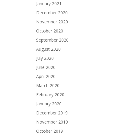
January 2021
December 2020
November 2020
October 2020
September 2020
August 2020
July 2020
June 2020
April 2020
March 2020
February 2020
January 2020
December 2019
November 2019
October 2019