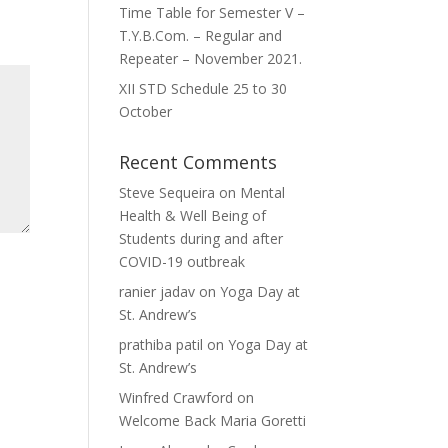
Time Table for Semester V –
T.Y.B.Com. – Regular and
Repeater – November 2021.
XII STD Schedule 25 to 30
October
Recent Comments
Steve Sequeira
on
Mental
Health & Well Being of
Students during and after
COVID-19 outbreak
ranier jadav
on
Yoga Day at
St. Andrew’s
prathiba patil
on
Yoga Day at
St. Andrew’s
Winfred Crawford
on
Welcome Back Maria Goretti