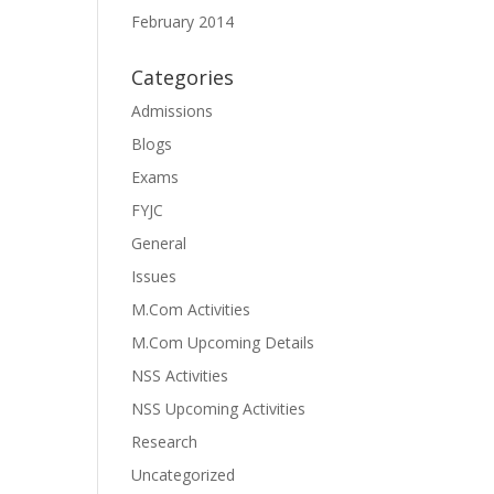
February 2014
Categories
Admissions
Blogs
Exams
FYJC
General
Issues
M.Com Activities
M.Com Upcoming Details
NSS Activities
NSS Upcoming Activities
Research
Uncategorized