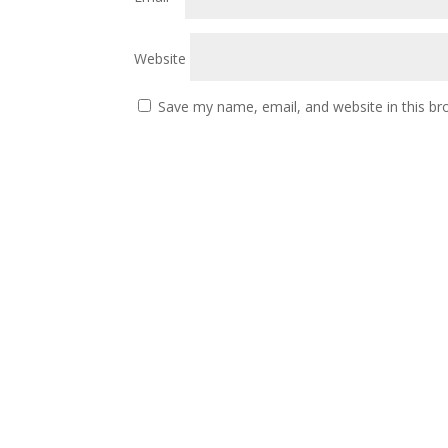
Website
Save my name, email, and website in this br