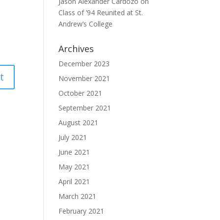
Jason Alexander Cardozo
on
Class of ’94 Reunited at St.
Andrew’s College
Archives
December 2023
November 2021
October 2021
September 2021
August 2021
July 2021
June 2021
May 2021
April 2021
March 2021
February 2021