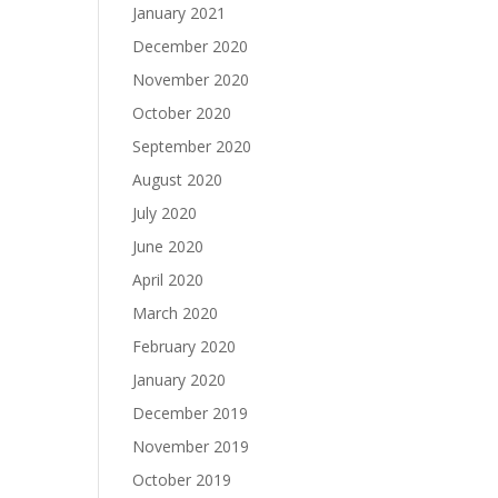
January 2021
December 2020
November 2020
October 2020
September 2020
August 2020
July 2020
June 2020
April 2020
March 2020
February 2020
January 2020
December 2019
November 2019
October 2019