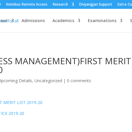
O
Knimbus-Remote Access
Research
Divyangjan Support
Extra-Cu
bout
Admissions
Academics
Examinations
S
NESS MANAGEMENT)FIRST MERIT
0
pcoming Details
,
Uncategorized
|
0 comments
 MERIT LIST 2019-20
ICE 2019-20