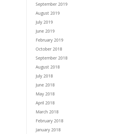
September 2019
August 2019
July 2019
June 2019
February 2019
October 2018
September 2018
August 2018
July 2018
June 2018
May 2018
April 2018
March 2018
February 2018
January 2018