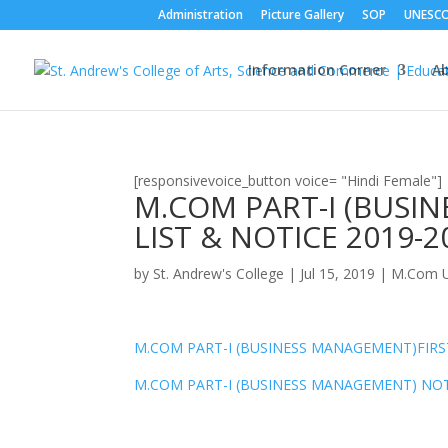
Administration
Picture Gallery
SOP
UNESC
Information Corner
A
[responsivevoice_button voice= "Hindi Female"]
M.COM PART-I (BUSI
LIST & NOTICE 2019-2
by
St. Andrew's College
|
Jul 15, 2019
|
M.Com U
M.COM PART-I (BUSINESS MANAGEMENT)FIRST
M.COM PART-I (BUSINESS MANAGEMENT) NOT