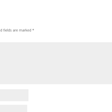
ed fields are marked
*