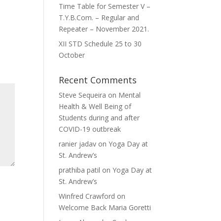
Time Table for Semester V –
T.Y.B.Com. – Regular and
Repeater – November 2021.
XII STD Schedule 25 to 30
October
Recent Comments
Steve Sequeira
on
Mental
Health & Well Being of
Students during and after
COVID-19 outbreak
ranier jadav
on
Yoga Day at
St. Andrew’s
prathiba patil
on
Yoga Day at
St. Andrew’s
Winfred Crawford
on
Welcome Back Maria Goretti