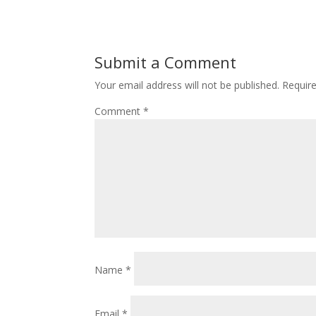
Submit a Comment
Your email address will not be published.
Requir
Comment
*
Name
*
Email
*