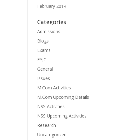
February 2014
Categories
Admissions
Blogs
Exams
FYJC
General
Issues
M.Com Activities
M.Com Upcoming Details
NSS Activities
NSS Upcoming Activities
Research
Uncategorized