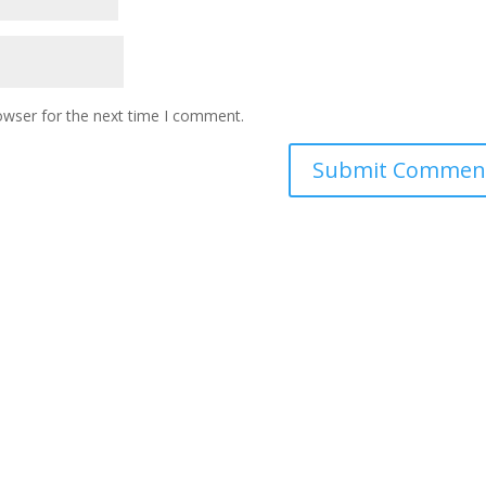
owser for the next time I comment.