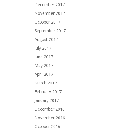
December 2017
November 2017
October 2017
September 2017
August 2017
July 2017
June 2017
May 2017
April 2017
March 2017
February 2017
January 2017
December 2016
November 2016
October 2016