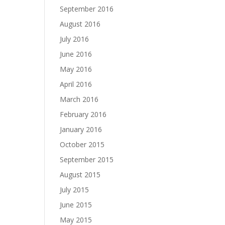
September 2016
August 2016
July 2016
June 2016
May 2016
April 2016
March 2016
February 2016
January 2016
October 2015
September 2015
August 2015
July 2015
June 2015
May 2015