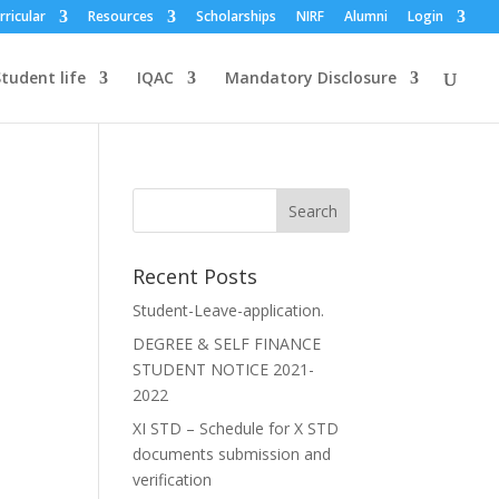
rricular
Resources
Scholarships
NIRF
Alumni
Login
tudent life
IQAC
Mandatory Disclosure
Recent Posts
Student-Leave-application.
DEGREE & SELF FINANCE
STUDENT NOTICE 2021-
2022
XI STD – Schedule for X STD
documents submission and
verification