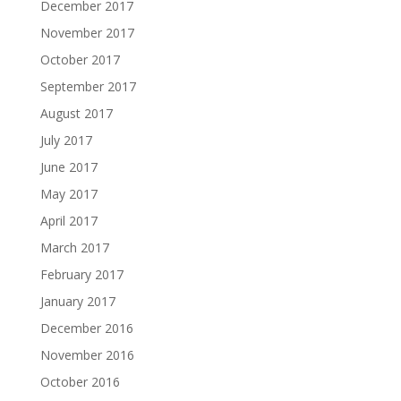
December 2017
November 2017
October 2017
September 2017
August 2017
July 2017
June 2017
May 2017
April 2017
March 2017
February 2017
January 2017
December 2016
November 2016
October 2016