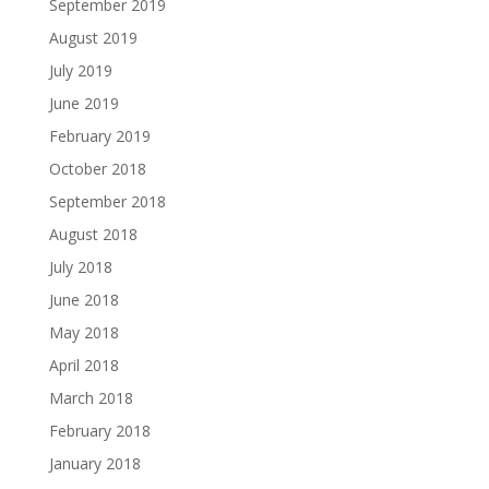
September 2019
August 2019
July 2019
June 2019
February 2019
October 2018
September 2018
August 2018
July 2018
June 2018
May 2018
April 2018
March 2018
February 2018
January 2018