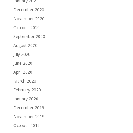
January 2021
December 2020
November 2020
October 2020
September 2020
August 2020
July 2020
June 2020
April 2020
March 2020
February 2020
January 2020
December 2019
November 2019
October 2019