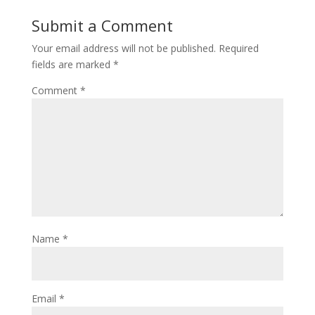
Submit a Comment
Your email address will not be published.
Required
fields are marked
*
Comment
*
Name
*
Email
*