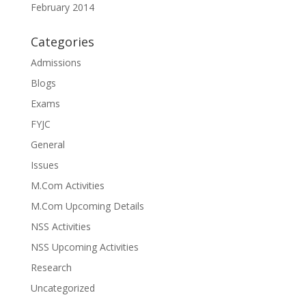
February 2014
Categories
Admissions
Blogs
Exams
FYJC
General
Issues
M.Com Activities
M.Com Upcoming Details
NSS Activities
NSS Upcoming Activities
Research
Uncategorized