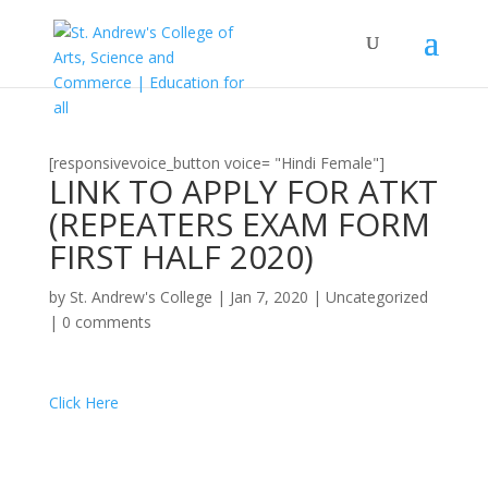
[responsivevoice_button voice= "Hindi Female"]
LINK TO APPLY FOR ATKT
(REPEATERS EXAM FORM
FIRST HALF 2020)
by
St. Andrew's College
|
Jan 7, 2020
|
Uncategorized
|
0 comments
Click Here