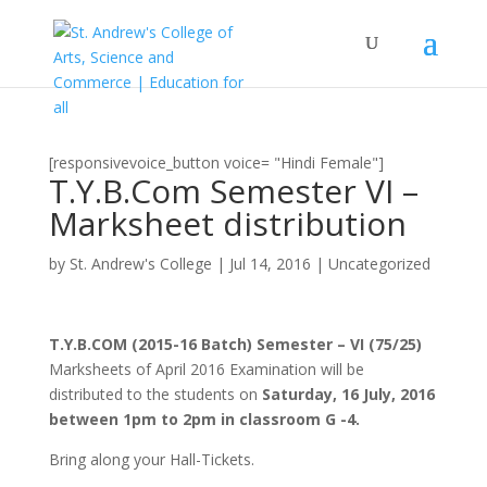
[responsivevoice_button voice= "Hindi Female"]
T.Y.B.Com Semester VI –
Marksheet distribution
by
St. Andrew's College
|
Jul 14, 2016
|
Uncategorized
T.Y.B.COM (2015-16 Batch) Semester – VI (75/25)
Marksheets of April 2016 Examination will be
distributed to the students on
Saturday, 16 July, 2016
between 1pm to 2pm in classroom G -4.
Bring along your Hall-Tickets.