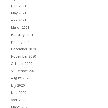
June 2021
May 2021
April 2021
March 2021
February 2021
January 2021
December 2020
November 2020
October 2020
September 2020
August 2020
July 2020
June 2020
April 2020
March 2020