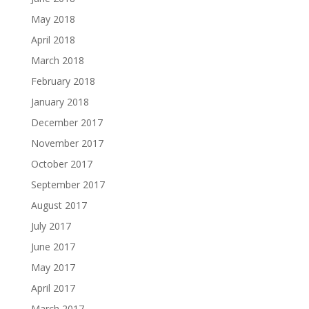
May 2018
April 2018
March 2018
February 2018
January 2018
December 2017
November 2017
October 2017
September 2017
August 2017
July 2017
June 2017
May 2017
April 2017
March 2017