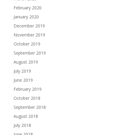
February 2020
January 2020
December 2019
November 2019
October 2019
September 2019
August 2019
July 2019
June 2019
February 2019
October 2018
September 2018
August 2018
July 2018
June 2018