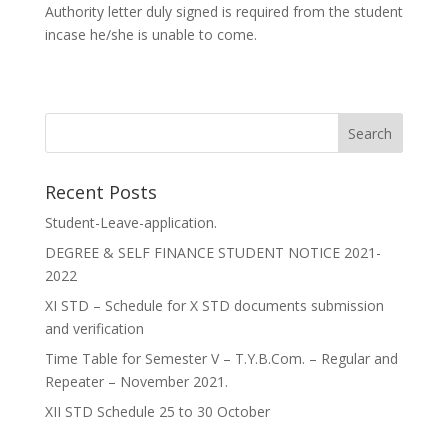
Authority letter duly signed is required from the student
incase he/she is unable to come.
Recent Posts
Student-Leave-application.
DEGREE & SELF FINANCE STUDENT NOTICE 2021-
2022
XI STD – Schedule for X STD documents submission
and verification
Time Table for Semester V – T.Y.B.Com. – Regular and
Repeater – November 2021.
XII STD Schedule 25 to 30 October