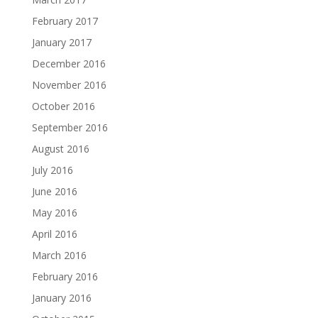
February 2017
January 2017
December 2016
November 2016
October 2016
September 2016
August 2016
July 2016
June 2016
May 2016
April 2016
March 2016
February 2016
January 2016