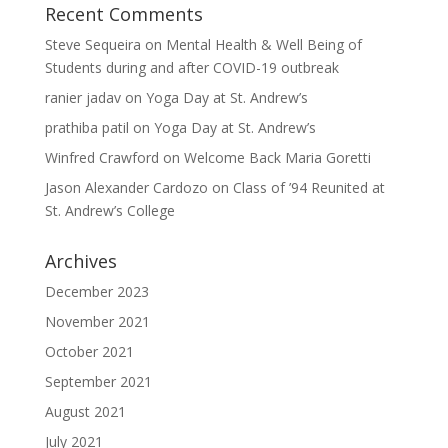
Recent Comments
Steve Sequeira
on
Mental Health & Well Being of
Students during and after COVID-19 outbreak
ranier jadav
on
Yoga Day at St. Andrew’s
prathiba patil
on
Yoga Day at St. Andrew’s
Winfred Crawford
on
Welcome Back Maria Goretti
Jason Alexander Cardozo
on
Class of ’94 Reunited at
St. Andrew’s College
Archives
December 2023
November 2021
October 2021
September 2021
August 2021
July 2021