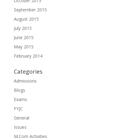
October 2015
September 2015
August 2015
July 2015
June 2015
May 2015
February 2014
Categories
Admissions
Blogs
Exams
FYJC
General
Issues
M.Com Activities