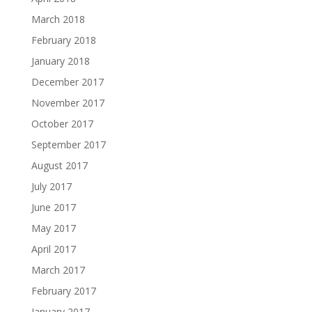
March 2018
February 2018
January 2018
December 2017
November 2017
October 2017
September 2017
August 2017
July 2017
June 2017
May 2017
April 2017
March 2017
February 2017
January 2017