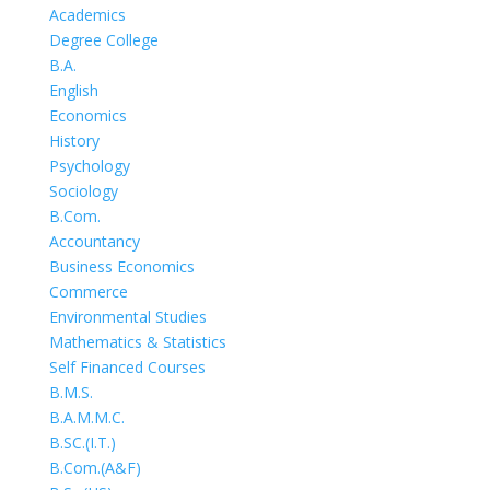
Academics
Degree College
B.A.
English
Economics
History
Psychology
Sociology
B.Com.
Accountancy
Business Economics
Commerce
Environmental Studies
Mathematics & Statistics
Self Financed Courses
B.M.S.
B.A.M.M.C.
B.SC.(I.T.)
B.Com.(A&F)