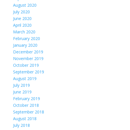
August 2020
July 2020
June 2020
April 2020
March 2020
February 2020
January 2020
December 2019
November 2019
October 2019
September 2019
August 2019
July 2019
June 2019
February 2019
October 2018
September 2018
August 2018
July 2018