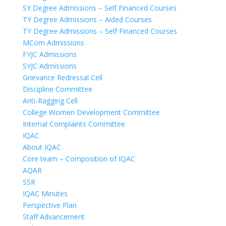
SY Degree Admissions – Self Financed Courses
TY Degree Admissions – Aided Courses
TY Degree Admissions – Self Financed Courses
MCom Admissions
FYJC Admissions
SYJC Admissions
Grievance Redressal Cell
Discipline Committee
Anti-Ragging Cell
College Women Development Committee
Internal Complaints Committee
IQAC
About IQAC
Core team – Composition of IQAC
AQAR
SSR
IQAC Minutes
Perspective Plan
Staff Advancement