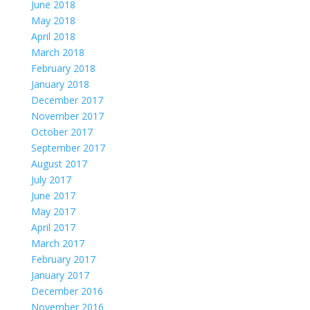
June 2018
May 2018
April 2018
March 2018
February 2018
January 2018
December 2017
November 2017
October 2017
September 2017
August 2017
July 2017
June 2017
May 2017
April 2017
March 2017
February 2017
January 2017
December 2016
November 2016