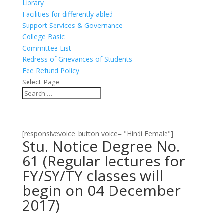
Library
Facilities for differently abled
Support Services & Governance
College Basic
Committee List
Redress of Grievances of Students
Fee Refund Policy
Select Page
[responsivevoice_button voice= "Hindi Female"]
Stu. Notice Degree No.
61 (Regular lectures for
FY/SY/TY classes will
begin on 04 December
2017)