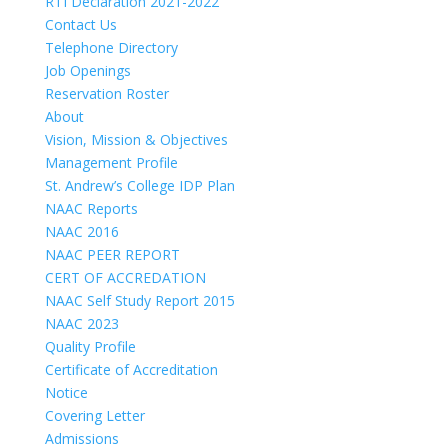
RTI Declaration 2021-2022
Contact Us
Telephone Directory
Job Openings
Reservation Roster
About
Vision, Mission & Objectives
Management Profile
St. Andrew’s College IDP Plan
NAAC Reports
NAAC 2016
NAAC PEER REPORT
CERT OF ACCREDATION
NAAC Self Study Report 2015
NAAC 2023
Quality Profile
Certificate of Accreditation
Notice
Covering Letter
Admissions