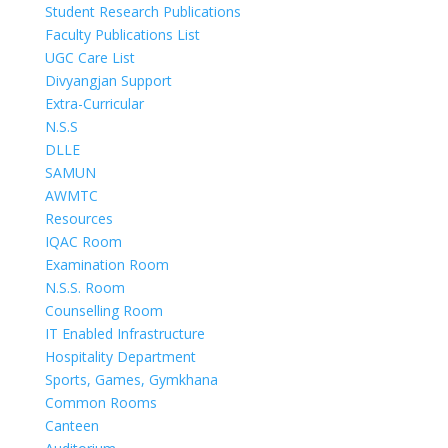
Student Research Publications
Faculty Publications List
UGC Care List
Divyangjan Support
Extra-Curricular
N.S.S
DLLE
SAMUN
AWMTC
Resources
IQAC Room
Examination Room
N.S.S. Room
Counselling Room
IT Enabled Infrastructure
Hospitality Department
Sports, Games, Gymkhana
Common Rooms
Canteen