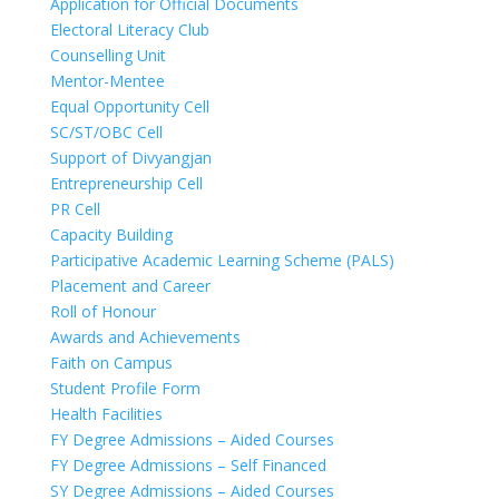
Application for Official Documents
Electoral Literacy Club
Counselling Unit
Mentor-Mentee
Equal Opportunity Cell
SC/ST/OBC Cell
Support of Divyangjan
Entrepreneurship Cell
PR Cell
Capacity Building
Participative Academic Learning Scheme (PALS)
Placement and Career
Roll of Honour
Awards and Achievements
Faith on Campus
Student Profile Form
Health Facilities
FY Degree Admissions – Aided Courses
FY Degree Admissions – Self Financed
SY Degree Admissions – Aided Courses