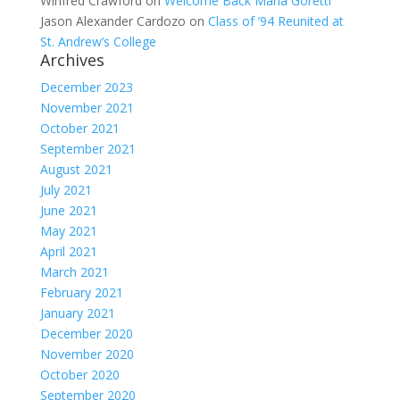
Winfred Crawford
on
Welcome Back Maria Goretti
Jason Alexander Cardozo
on
Class of ’94 Reunited at
St. Andrew’s College
Archives
December 2023
November 2021
October 2021
September 2021
August 2021
July 2021
June 2021
May 2021
April 2021
March 2021
February 2021
January 2021
December 2020
November 2020
October 2020
September 2020