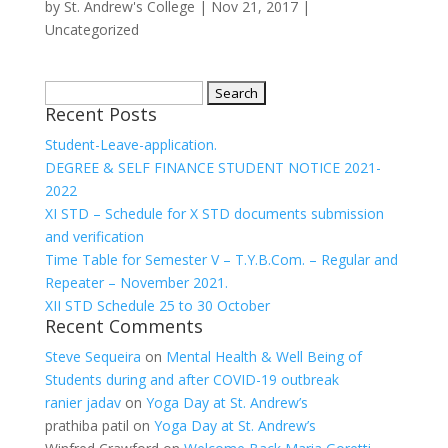
by
St. Andrew's College
|
Nov 21, 2017
|
Uncategorized
Search
Recent Posts
for:
Student-Leave-application.
DEGREE & SELF FINANCE STUDENT NOTICE 2021-
2022
XI STD – Schedule for X STD documents submission
and verification
Time Table for Semester V – T.Y.B.Com. – Regular and
Repeater – November 2021.
XII STD Schedule 25 to 30 October
Recent Comments
Steve Sequeira
on
Mental Health & Well Being of
Students during and after COVID-19 outbreak
ranier jadav
on
Yoga Day at St. Andrew’s
prathiba patil
on
Yoga Day at St. Andrew’s