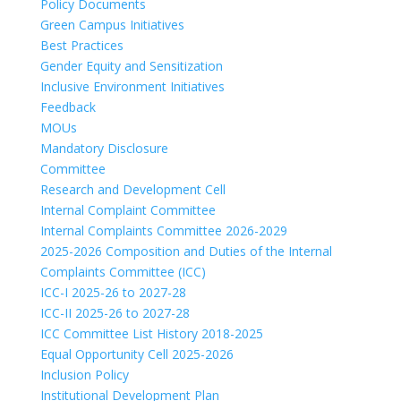
Policy Documents
Green Campus Initiatives
Best Practices
Gender Equity and Sensitization
Inclusive Environment Initiatives
Feedback
MOUs
Mandatory Disclosure
Committee
Research and Development Cell
Internal Complaint Committee
Internal Complaints Committee 2026-2029
2025-2026 Composition and Duties of the Internal
Complaints Committee (ICC)
ICC-I 2025-26 to 2027-28
ICC-II 2025-26 to 2027-28
ICC Committee List History 2018-2025
Equal Opportunity Cell 2025-2026
Inclusion Policy
Institutional Development Plan