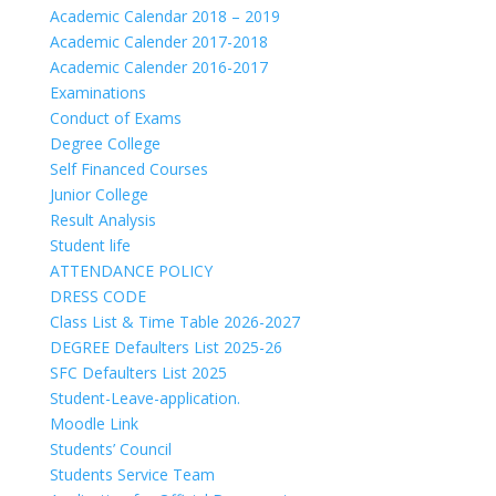
Academic Calendar 2018 – 2019
Academic Calender 2017-2018
Academic Calender 2016-2017
Examinations
Conduct of Exams
Degree College
Self Financed Courses
Junior College
Result Analysis
Student life
ATTENDANCE POLICY
DRESS CODE
Class List & Time Table 2026-2027
DEGREE Defaulters List 2025-26
SFC Defaulters List 2025
Student-Leave-application.
Moodle Link
Students’ Council
Students Service Team