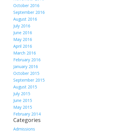
October 2016
September 2016
August 2016
July 2016
June 2016
May 2016
April 2016
March 2016
February 2016
January 2016
October 2015
September 2015
August 2015
July 2015
June 2015
May 2015
February 2014
Categories
Admissions