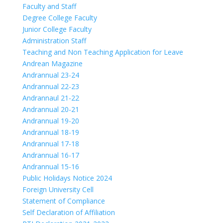
Faculty and Staff
Degree College Faculty
Junior College Faculty
Administration Staff
Teaching and Non Teaching Application for Leave
Andrean Magazine
Andrannual 23-24
Andrannual 22-23
Andrannaul 21-22
Andrannual 20-21
Andrannual 19-20
Andrannual 18-19
Andrannual 17-18
Andrannual 16-17
Andrannual 15-16
Public Holidays Notice 2024
Foreign University Cell
Statement of Compliance
Self Declaration of Affiliation