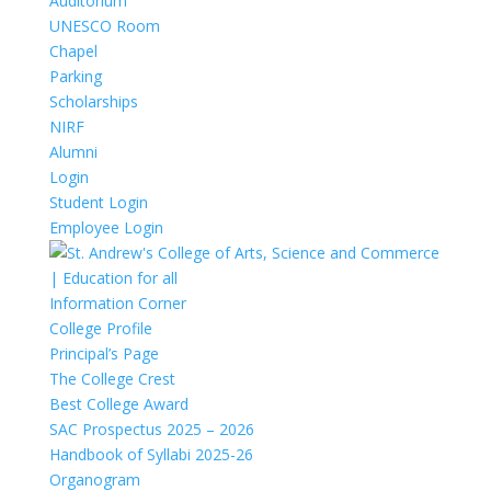
Auditorium
UNESCO Room
Chapel
Parking
Scholarships
NIRF
Alumni
Login
Student Login
Employee Login
Information Corner
College Profile
Principal’s Page
The College Crest
Best College Award
SAC Prospectus 2025 – 2026
Handbook of Syllabi 2025-26
Organogram