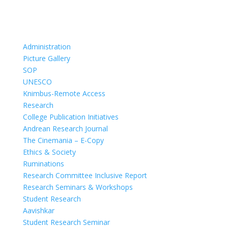
Administration
Picture Gallery
SOP
UNESCO
Knimbus-Remote Access
Research
College Publication Initiatives
Andrean Research Journal
The Cinemania – E-Copy
Ethics & Society
Ruminations
Research Committee Inclusive Report
Research Seminars & Workshops
Student Research
Aavishkar
Student Research Seminar