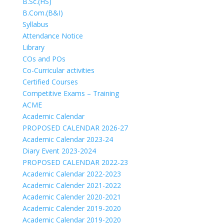
B.Sc.(HS)
B.Com.(B&I)
Syllabus
Attendance Notice
Library
COs and POs
Co-Curricular activities
Certified Courses
Competitive Exams – Training
ACME
Academic Calendar
PROPOSED CALENDAR 2026-27
Academic Calendar 2023-24
Diary Event 2023-2024
PROPOSED CALENDAR 2022-23
Academic Calendar 2022-2023
Academic Calender 2021-2022
Academic Calender 2020-2021
Academic Calender 2019-2020
Academic Calendar 2019-2020