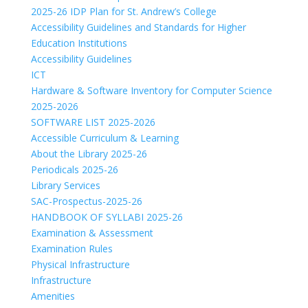
2025-26 IDP Plan for St. Andrew’s College
Accessibility Guidelines and Standards for Higher
Education Institutions
Accessibility Guidelines
ICT
Hardware & Software Inventory for Computer Science
2025-2026
SOFTWARE LIST 2025-2026
Accessible Curriculum & Learning
About the Library 2025-26
Periodicals 2025-26
Library Services
SAC-Prospectus-2025-26
HANDBOOK OF SYLLABI 2025-26
Examination & Assessment
Examination Rules
Physical Infrastructure
Infrastructure
Amenities