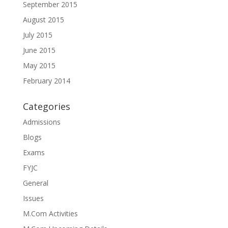
September 2015
August 2015
July 2015
June 2015
May 2015
February 2014
Categories
Admissions
Blogs
Exams
FYJC
General
Issues
M.Com Activities