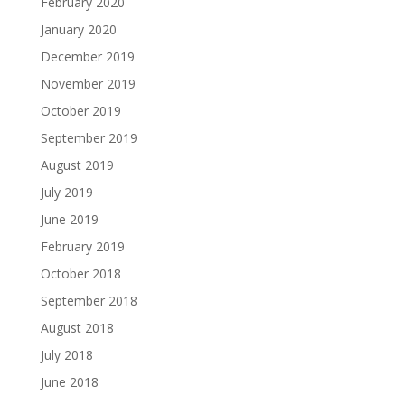
February 2020
January 2020
December 2019
November 2019
October 2019
September 2019
August 2019
July 2019
June 2019
February 2019
October 2018
September 2018
August 2018
July 2018
June 2018