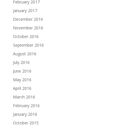
February 2017
January 2017
December 2016
November 2016
October 2016
September 2016
August 2016
July 2016
June 2016
May 2016
April 2016
March 2016
February 2016
January 2016
October 2015