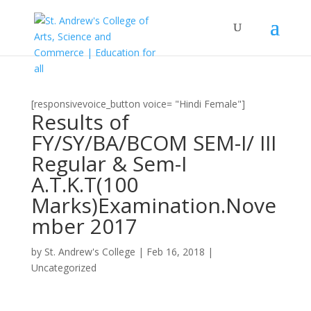
[responsivevoice_button voice= "Hindi Female"]
Results of
FY/SY/BA/BCOM SEM-I/ III
Regular & Sem-I
A.T.K.T(100
Marks)Examination.Nove
mber 2017
by
St. Andrew's College
|
Feb 16, 2018
|
Uncategorized