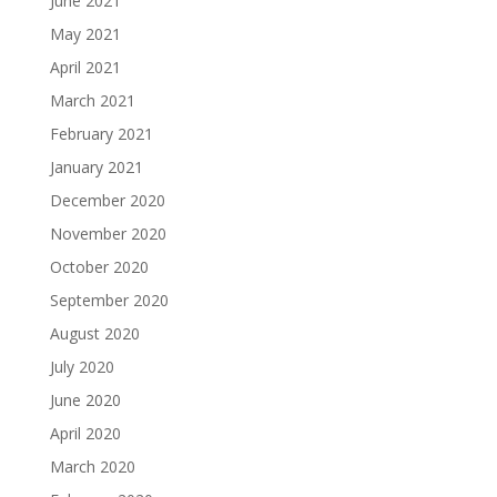
June 2021
May 2021
April 2021
March 2021
February 2021
January 2021
December 2020
November 2020
October 2020
September 2020
August 2020
July 2020
June 2020
April 2020
March 2020