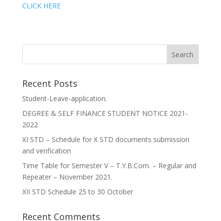
CLICK HERE
Recent Posts
Student-Leave-application.
DEGREE & SELF FINANCE STUDENT NOTICE 2021-
2022
XI STD – Schedule for X STD documents submission
and verification
Time Table for Semester V – T.Y.B.Com. – Regular and
Repeater – November 2021.
XII STD Schedule 25 to 30 October
Recent Comments