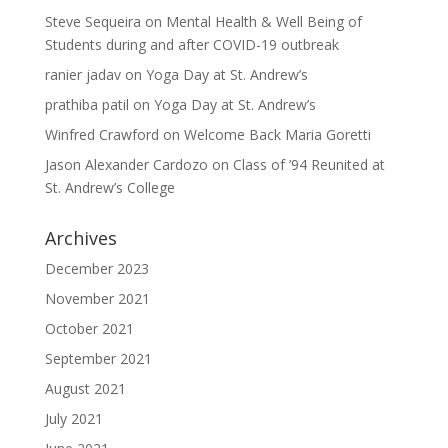
Steve Sequeira
on
Mental Health & Well Being of
Students during and after COVID-19 outbreak
ranier jadav
on
Yoga Day at St. Andrew’s
prathiba patil
on
Yoga Day at St. Andrew’s
Winfred Crawford
on
Welcome Back Maria Goretti
Jason Alexander Cardozo
on
Class of ’94 Reunited at
St. Andrew’s College
Archives
December 2023
November 2021
October 2021
September 2021
August 2021
July 2021