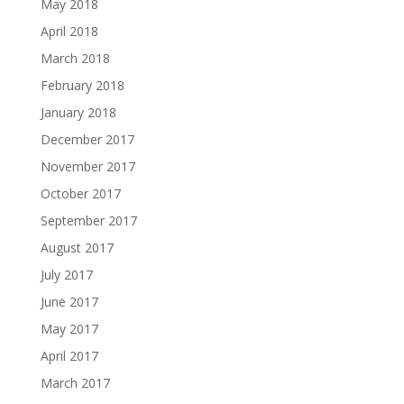
May 2018
April 2018
March 2018
February 2018
January 2018
December 2017
November 2017
October 2017
September 2017
August 2017
July 2017
June 2017
May 2017
April 2017
March 2017