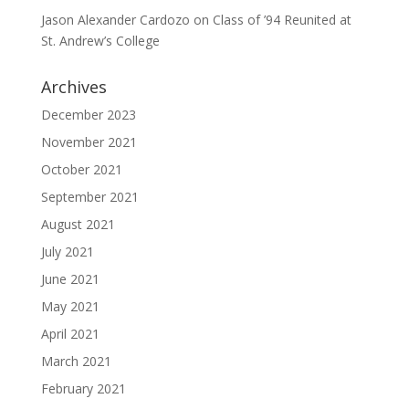
Jason Alexander Cardozo
on
Class of ’94 Reunited at
St. Andrew’s College
Archives
December 2023
November 2021
October 2021
September 2021
August 2021
July 2021
June 2021
May 2021
April 2021
March 2021
February 2021