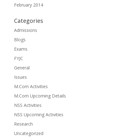
February 2014
Categories
Admissions
Blogs
Exams
FYJC
General
Issues
M.Com Activities
M.Com Upcoming Details
NSS Activities
NSS Upcoming Activities
Research
Uncategorized