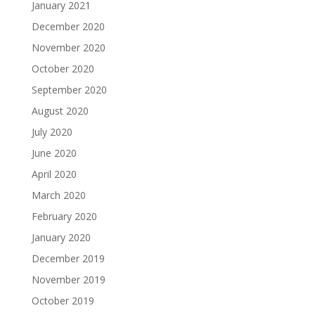
January 2021
December 2020
November 2020
October 2020
September 2020
August 2020
July 2020
June 2020
April 2020
March 2020
February 2020
January 2020
December 2019
November 2019
October 2019