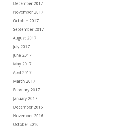
December 2017
November 2017
October 2017
September 2017
August 2017
July 2017
June 2017
May 2017
April 2017
March 2017
February 2017
January 2017
December 2016
November 2016
October 2016