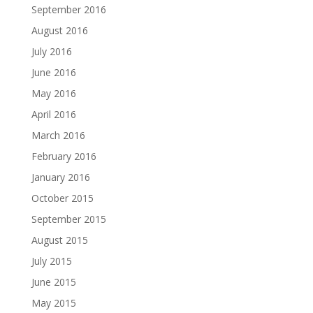
September 2016
August 2016
July 2016
June 2016
May 2016
April 2016
March 2016
February 2016
January 2016
October 2015
September 2015
August 2015
July 2015
June 2015
May 2015