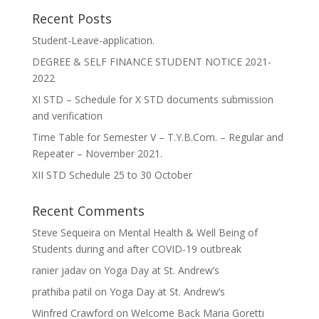
Recent Posts
Student-Leave-application.
DEGREE & SELF FINANCE STUDENT NOTICE 2021-
2022
XI STD – Schedule for X STD documents submission
and verification
Time Table for Semester V – T.Y.B.Com. – Regular and
Repeater – November 2021.
XII STD Schedule 25 to 30 October
Recent Comments
Steve Sequeira
on
Mental Health & Well Being of
Students during and after COVID-19 outbreak
ranier jadav
on
Yoga Day at St. Andrew’s
prathiba patil
on
Yoga Day at St. Andrew’s
Winfred Crawford
on
Welcome Back Maria Goretti