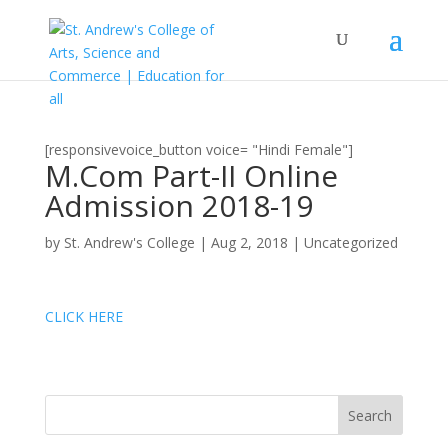
[responsivevoice_button voice= "Hindi Female"]
M.Com Part-II Online
Admission 2018-19
by
St. Andrew's College
|
Aug 2, 2018
|
Uncategorized
CLICK HERE