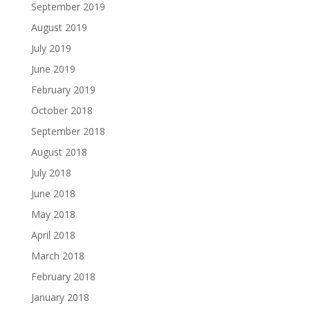
September 2019
August 2019
July 2019
June 2019
February 2019
October 2018
September 2018
August 2018
July 2018
June 2018
May 2018
April 2018
March 2018
February 2018
January 2018