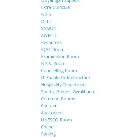
Divyangjan Support
Extra-Curricular
N.S.S
DLLE
SAMUN
AWMTC
Resources
IQAC Room
Examination Room
N.S.S. Room
Counselling Room
IT Enabled Infrastructure
Hospitality Department
Sports, Games, Gymkhana
Common Rooms
Canteen
Auditorium
UNESCO Room
Chapel
Parking