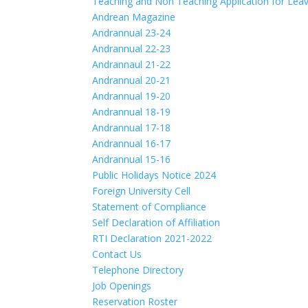
Teaching and Non Teaching Application for Lea
Andrean Magazine
Andrannual 23-24
Andrannual 22-23
Andrannaul 21-22
Andrannual 20-21
Andrannual 19-20
Andrannual 18-19
Andrannual 17-18
Andrannual 16-17
Andrannual 15-16
Public Holidays Notice 2024
Foreign University Cell
Statement of Compliance
Self Declaration of Affiliation
RTI Declaration 2021-2022
Contact Us
Telephone Directory
Job Openings
Reservation Roster