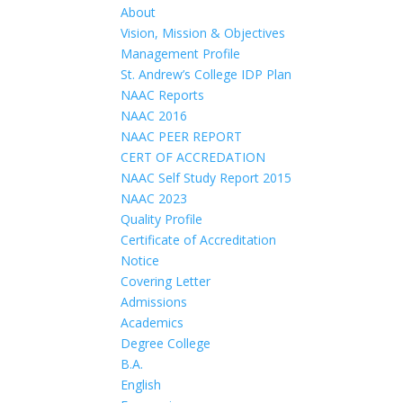
About
Vision, Mission & Objectives
Management Profile
St. Andrew’s College IDP Plan
NAAC Reports
NAAC 2016
NAAC PEER REPORT
CERT OF ACCREDATION
NAAC Self Study Report 2015
NAAC 2023
Quality Profile
Certificate of Accreditation
Notice
Covering Letter
Admissions
Academics
Degree College
B.A.
English