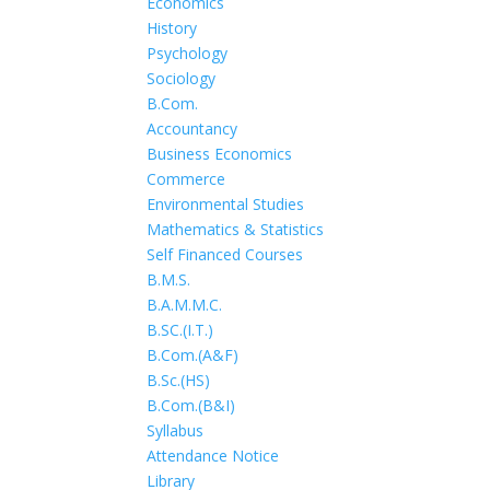
Economics
History
Psychology
Sociology
B.Com.
Accountancy
Business Economics
Commerce
Environmental Studies
Mathematics & Statistics
Self Financed Courses
B.M.S.
B.A.M.M.C.
B.SC.(I.T.)
B.Com.(A&F)
B.Sc.(HS)
B.Com.(B&I)
Syllabus
Attendance Notice
Library