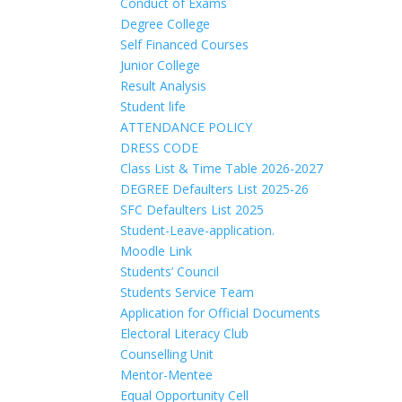
Conduct of Exams
Degree College
Self Financed Courses
Junior College
Result Analysis
Student life
ATTENDANCE POLICY
DRESS CODE
Class List & Time Table 2026-2027
DEGREE Defaulters List 2025-26
SFC Defaulters List 2025
Student-Leave-application.
Moodle Link
Students’ Council
Students Service Team
Application for Official Documents
Electoral Literacy Club
Counselling Unit
Mentor-Mentee
Equal Opportunity Cell