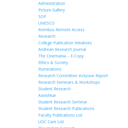
Administration
Picture Gallery
SOP
UNESCO
Knimbus-Remote Access
Research
College Publication Initiatives
Andrean Research Journal
The Cinemania – E-Copy
Ethics & Society
Ruminations
Research Committee Inclusive Report
Research Seminars & Workshops
Student Research
Aavishkar
Student Research Seminar
Student Research Publications
Faculty Publications List
UGC Care List