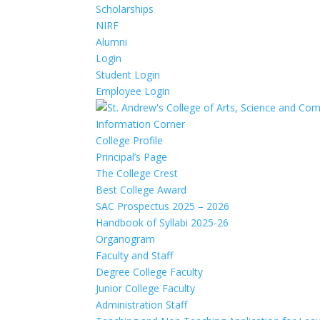
Scholarships
NIRF
Alumni
Login
Student Login
Employee Login
Information Corner
College Profile
Principal’s Page
The College Crest
Best College Award
SAC Prospectus 2025 – 2026
Handbook of Syllabi 2025-26
Organogram
Faculty and Staff
Degree College Faculty
Junior College Faculty
Administration Staff