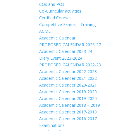
COs and POs
Co-Curricular activities
Certified Courses
Competitive Exams – Training
ACME
Academic Calendar
PROPOSED CALENDAR 2026-27
Academic Calendar 2023-24
Diary Event 2023-2024
PROPOSED CALENDAR 2022-23
Academic Calendar 2022-2023
Academic Calender 2021-2022
Academic Calender 2020-2021
Academic Calender 2019-2020
Academic Calendar 2019-2020
Academic Calendar 2018 – 2019
Academic Calender 2017-2018
Academic Calender 2016-2017
Examinations