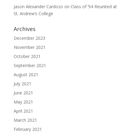
Jason Alexander Cardozo
on
Class of ’94 Reunited at
St. Andrew’s College
Archives
December 2023
November 2021
October 2021
September 2021
August 2021
July 2021
June 2021
May 2021
April 2021
March 2021
February 2021