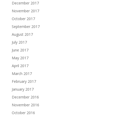
December 2017
November 2017
October 2017
September 2017
August 2017
July 2017
June 2017
May 2017
April 2017
March 2017
February 2017
January 2017
December 2016
November 2016
October 2016