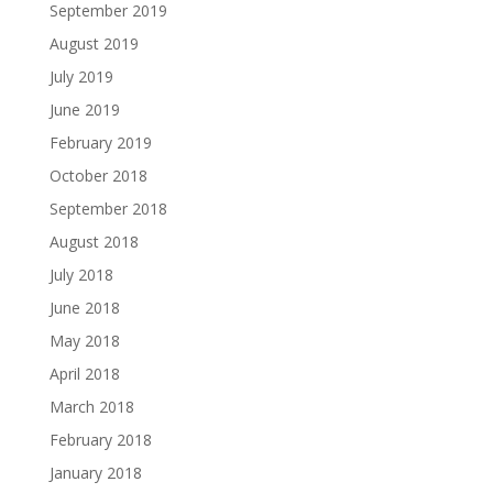
September 2019
August 2019
July 2019
June 2019
February 2019
October 2018
September 2018
August 2018
July 2018
June 2018
May 2018
April 2018
March 2018
February 2018
January 2018