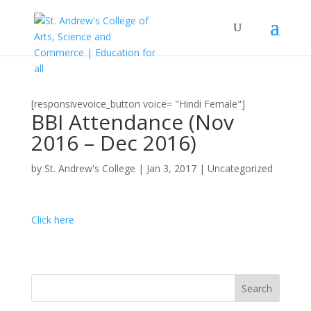
[responsivevoice_button voice= "Hindi Female"]
BBI Attendance (Nov
2016 – Dec 2016)
by
St. Andrew's College
|
Jan 3, 2017
|
Uncategorized
Click here