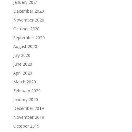
January 2021
December 2020
November 2020
October 2020
September 2020
August 2020
July 2020
June 2020
April 2020
March 2020
February 2020
January 2020
December 2019
November 2019
October 2019