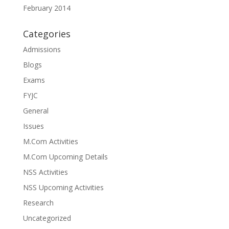
February 2014
Categories
Admissions
Blogs
Exams
FYJC
General
Issues
M.Com Activities
M.Com Upcoming Details
NSS Activities
NSS Upcoming Activities
Research
Uncategorized