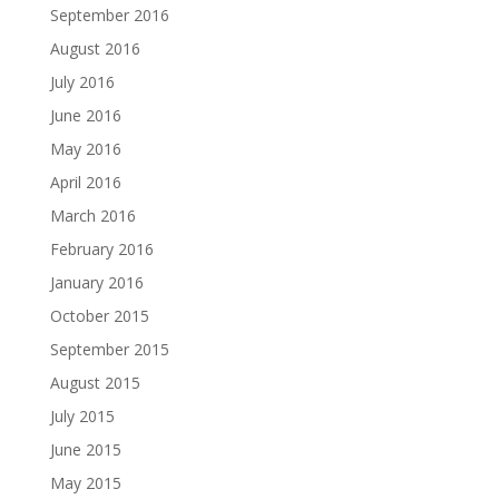
September 2016
August 2016
July 2016
June 2016
May 2016
April 2016
March 2016
February 2016
January 2016
October 2015
September 2015
August 2015
July 2015
June 2015
May 2015