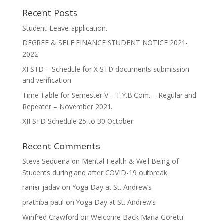
Recent Posts
Student-Leave-application.
DEGREE & SELF FINANCE STUDENT NOTICE 2021-
2022
XI STD – Schedule for X STD documents submission
and verification
Time Table for Semester V – T.Y.B.Com. – Regular and
Repeater – November 2021.
XII STD Schedule 25 to 30 October
Recent Comments
Steve Sequeira
on
Mental Health & Well Being of
Students during and after COVID-19 outbreak
ranier jadav
on
Yoga Day at St. Andrew’s
prathiba patil
on
Yoga Day at St. Andrew’s
Winfred Crawford
on
Welcome Back Maria Goretti