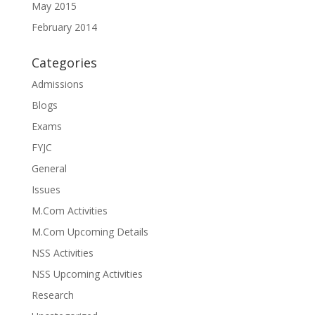
May 2015
February 2014
Categories
Admissions
Blogs
Exams
FYJC
General
Issues
M.Com Activities
M.Com Upcoming Details
NSS Activities
NSS Upcoming Activities
Research