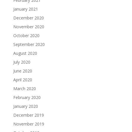
February 2021
January 2021
December 2020
November 2020
October 2020
September 2020
August 2020
July 2020
June 2020
April 2020
March 2020
February 2020
January 2020
December 2019
November 2019