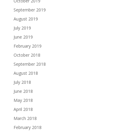
October 2019
September 2019
August 2019
July 2019
June 2019
February 2019
October 2018
September 2018
August 2018
July 2018
June 2018
May 2018
April 2018
March 2018
February 2018