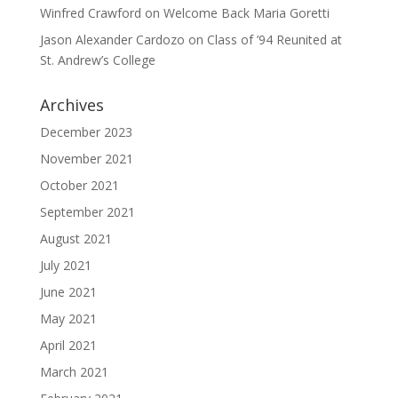
Winfred Crawford
on
Welcome Back Maria Goretti
Jason Alexander Cardozo
on
Class of ’94 Reunited at
St. Andrew’s College
Archives
December 2023
November 2021
October 2021
September 2021
August 2021
July 2021
June 2021
May 2021
April 2021
March 2021