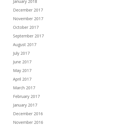
January 2018
December 2017
November 2017
October 2017
September 2017
August 2017
July 2017
June 2017
May 2017
April 2017
March 2017
February 2017
January 2017
December 2016
November 2016