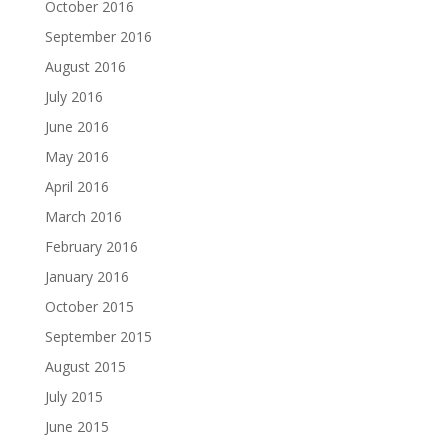
October 2016
September 2016
August 2016
July 2016
June 2016
May 2016
April 2016
March 2016
February 2016
January 2016
October 2015
September 2015
August 2015
July 2015
June 2015