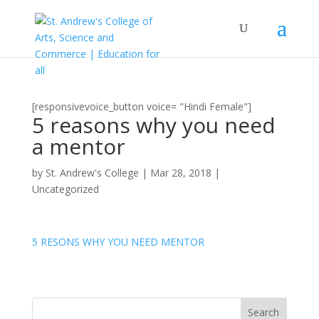
[responsivevoice_button voice= "Hindi Female"]
5 reasons why you need
a mentor
by
St. Andrew's College
|
Mar 28, 2018
|
Uncategorized
5 RESONS WHY YOU NEED MENTOR