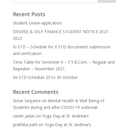
Recent Posts
Student-Leave-application.
DEGREE & SELF FINANCE STUDENT NOTICE 2021-
2022
XI STD – Schedule for X STD documents submission
and verification
Time Table for Semester V – T.Y.B.Com. – Regular and
Repeater – November 2021.
XII STD Schedule 25 to 30 October
Recent Comments
Steve Sequeira
on
Mental Health & Well Being of
Students during and after COVID-19 outbreak
ranier jadav
on
Yoga Day at St. Andrew’s
prathiba patil
on
Yoga Day at St. Andrew’s