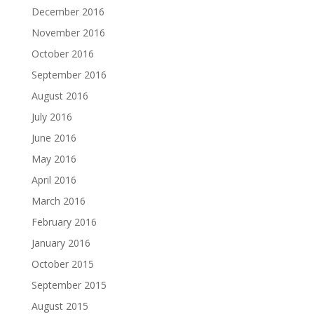
December 2016
November 2016
October 2016
September 2016
August 2016
July 2016
June 2016
May 2016
April 2016
March 2016
February 2016
January 2016
October 2015
September 2015
August 2015