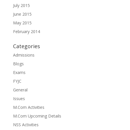
July 2015
June 2015
May 2015
February 2014
Categories
Admissions
Blogs
Exams
FYJC
General
Issues
M.Com Activities
M.Com Upcoming Details
NSS Activities