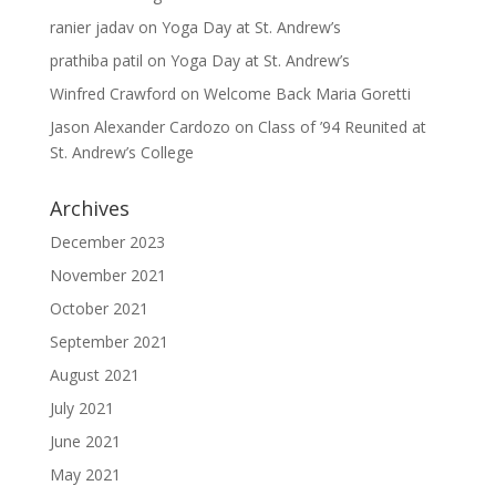
ranier jadav
on
Yoga Day at St. Andrew’s
prathiba patil
on
Yoga Day at St. Andrew’s
Winfred Crawford
on
Welcome Back Maria Goretti
Jason Alexander Cardozo
on
Class of ’94 Reunited at
St. Andrew’s College
Archives
December 2023
November 2021
October 2021
September 2021
August 2021
July 2021
June 2021
May 2021