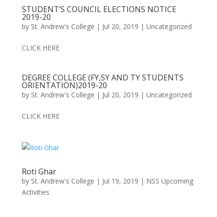
STUDENT’S COUNCIL ELECTIONS NOTICE
2019-20
by
St. Andrew's College
|
Jul 20, 2019
|
Uncategorized
CLICK HERE
DEGREE COLLEGE (FY,SY AND TY STUDENTS
ORIENTATION)2019-20
by
St. Andrew's College
|
Jul 20, 2019
|
Uncategorized
CLICK HERE
Roti Ghar
by
St. Andrew's College
|
Jul 19, 2019
|
NSS Upcoming
Activities