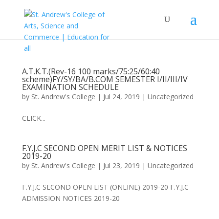
A.T.K.T.(Rev-16 100 marks/75:25/60:40
scheme)FY/SY/BA/B.COM SEMESTER I/II/III/IV
EXAMINATION SCHEDULE
by
St. Andrew's College
|
Jul 24, 2019
|
Uncategorized
CLICK...
F.Y.J.C SECOND OPEN MERIT LIST & NOTICES
2019-20
by
St. Andrew's College
|
Jul 23, 2019
|
Uncategorized
F.Y.J.C SECOND OPEN LIST (ONLINE) 2019-20 F.Y.J.C
ADMISSION NOTICES 2019-20