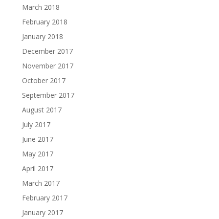
March 2018
February 2018
January 2018
December 2017
November 2017
October 2017
September 2017
August 2017
July 2017
June 2017
May 2017
April 2017
March 2017
February 2017
January 2017