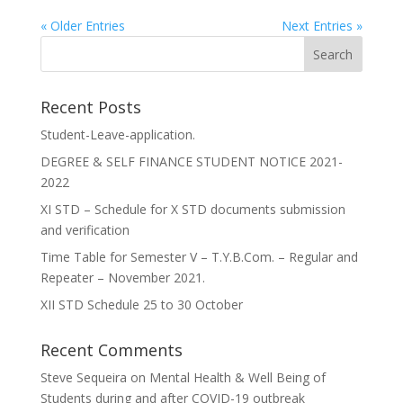
« Older Entries
Next Entries »
Recent Posts
Student-Leave-application.
DEGREE & SELF FINANCE STUDENT NOTICE 2021-
2022
XI STD – Schedule for X STD documents submission
and verification
Time Table for Semester V – T.Y.B.Com. – Regular and
Repeater – November 2021.
XII STD Schedule 25 to 30 October
Recent Comments
Steve Sequeira
on
Mental Health & Well Being of
Students during and after COVID-19 outbreak