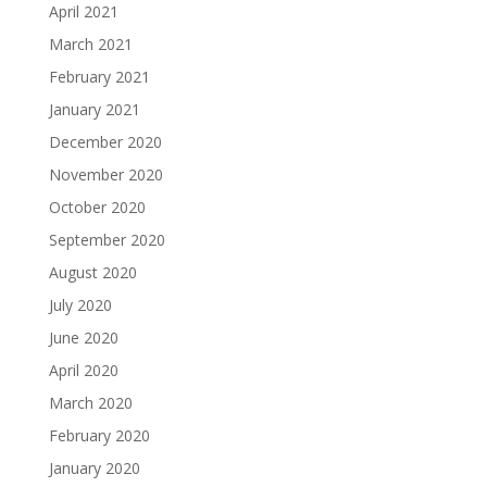
April 2021
March 2021
February 2021
January 2021
December 2020
November 2020
October 2020
September 2020
August 2020
July 2020
June 2020
April 2020
March 2020
February 2020
January 2020