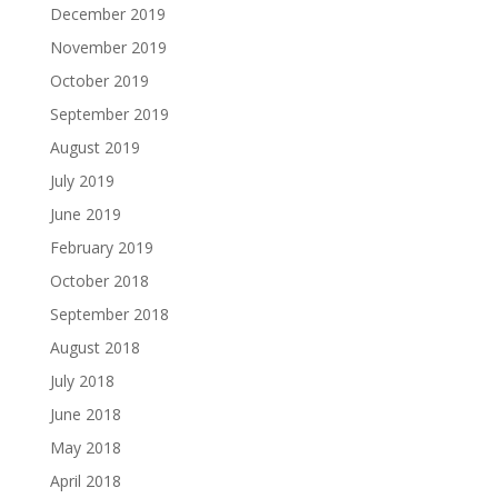
December 2019
November 2019
October 2019
September 2019
August 2019
July 2019
June 2019
February 2019
October 2018
September 2018
August 2018
July 2018
June 2018
May 2018
April 2018