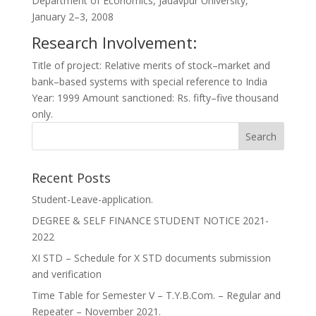
Department of Economics, Jadavpur University,
January 2–3, 2008
Research Involvement:
Title of project: Relative merits of stock–market and
bank–based systems with special reference to India
Year: 1999 Amount sanctioned: Rs. fifty–five thousand
only.
Recent Posts
Student-Leave-application.
DEGREE & SELF FINANCE STUDENT NOTICE 2021-
2022
XI STD – Schedule for X STD documents submission
and verification
Time Table for Semester V – T.Y.B.Com. – Regular and
Repeater – November 2021.