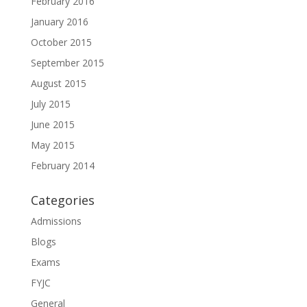
February 2016
January 2016
October 2015
September 2015
August 2015
July 2015
June 2015
May 2015
February 2014
Categories
Admissions
Blogs
Exams
FYJC
General