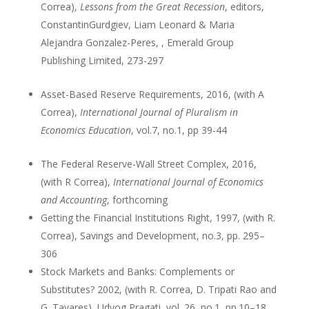
Correa),
Lessons from the Great Recession
, editors,
ConstantinGurdgiev, Liam Leonard & Maria
Alejandra Gonzalez-Peres, , Emerald Group
Publishing Limited, 273-297
Asset-Based Reserve Requirements, 2016, (with A
Correa),
International Journal of Pluralism in
Economics Education
, vol.7, no.1, pp 39-44
The Federal Reserve-Wall Street Complex, 2016,
(with R Correa),
International Journal of Economics
and Accounting
, forthcoming
Getting the Financial Institutions Right, 1997, (with R.
Correa), Savings and Development, no.3, pp. 295–
306
Stock Markets and Banks: Complements or
Substitutes? 2002, (with R. Correa, D. Tripati Rao and
G. Tavares), Udyog Pragati, vol. 26, no.1, pp.10–18