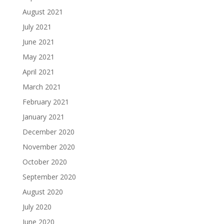
August 2021
July 2021
June 2021
May 2021
April 2021
March 2021
February 2021
January 2021
December 2020
November 2020
October 2020
September 2020
August 2020
July 2020
June 2020