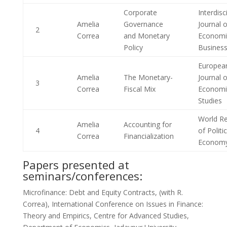
Corporate
Interdisc
Amelia
Governance
Journal o
2
Correa
and Monetary
Economi
Policy
Busines
Europea
Amelia
The Monetary-
Journal o
3
Correa
Fiscal Mix
Economi
Studies
World R
Amelia
Accounting for
4
of Politic
Correa
Financialization
Econom
Papers presented at
seminars/conferences:
Microfinance: Debt and Equity Contracts, (with R.
Correa), International Conference on Issues in Finance:
Theory and Empirics, Centre for Advanced Studies,