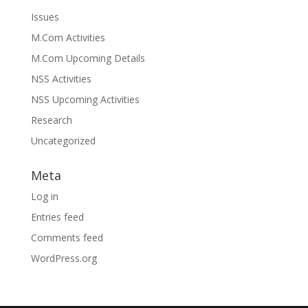
Issues
M.Com Activities
M.Com Upcoming Details
NSS Activities
NSS Upcoming Activities
Research
Uncategorized
Meta
Log in
Entries feed
Comments feed
WordPress.org