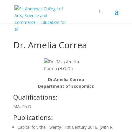
Dr. Amelia Correa
Dr.Amelia Correa
Department of Economics
Qualifications:
MA, Ph.D
Publications:
Capital for, the Twenty-First Century 2016, (with R