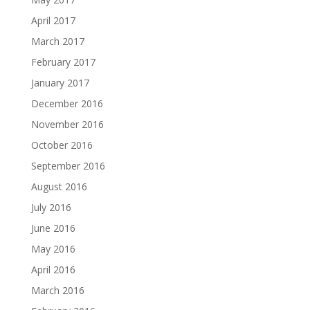
April 2017
March 2017
February 2017
January 2017
December 2016
November 2016
October 2016
September 2016
August 2016
July 2016
June 2016
May 2016
April 2016
March 2016