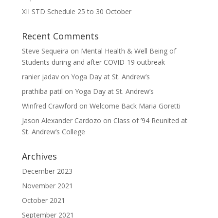
XII STD Schedule 25 to 30 October
Recent Comments
Steve Sequeira
on
Mental Health & Well Being of
Students during and after COVID-19 outbreak
ranier jadav
on
Yoga Day at St. Andrew’s
prathiba patil
on
Yoga Day at St. Andrew’s
Winfred Crawford
on
Welcome Back Maria Goretti
Jason Alexander Cardozo
on
Class of ’94 Reunited at
St. Andrew’s College
Archives
December 2023
November 2021
October 2021
September 2021