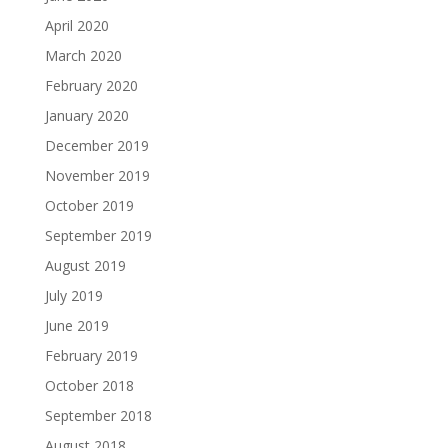
April 2020
March 2020
February 2020
January 2020
December 2019
November 2019
October 2019
September 2019
August 2019
July 2019
June 2019
February 2019
October 2018
September 2018
August 2018