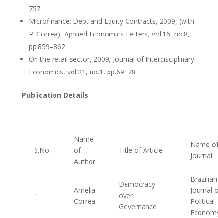
757
Microfinance: Debt and Equity Contracts, 2009, (with
R. Correa), Applied Economics Letters, vol.16, no.8,
pp.859–862
On the retail sector, 2009, Journal of Interdisciplinary
Economics, vol.21, no.1, pp.69–78
Publication Details
Name
Name o
S.No.
of
Title of Article
Journal
Author
Brazilian
Democracy
Amelia
Journal o
1
over
Correa
Political
Governance
Econom