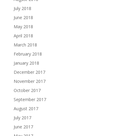
July 2018
June 2018
May 2018
April 2018
March 2018
February 2018
January 2018
December 2017
November 2017
October 2017
September 2017
August 2017
July 2017
June 2017
May 2017