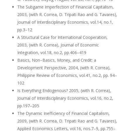
The Subgame Imperfection of Financial Capitalism,
2003, (with R. Correa, D. Tripati Rao and G. Tavares),
Journal of Interdisciplinary Economics, vol.14, no.1,
pp.3–12
A Structural Case for International Cooperation,
2003, (with R. Correa), Journal of Economic
Integration, vol.18, no.2, pp.406–419
Basics, Non–Basics, Money, and Credit: a
Development Perspective, 2004, (with R. Correa),
Philippine Review of Economics, vol.41, no.2, pp. 94–
102
Is Everything Endogenous? 2005, (with R. Correa),
Journal of Interdisciplinary Economics, vol.16, no.2,
pp.197–205
The Dynamic Inefficiency of Financial Capitalism,
2009, (with R. Correa, D. Tripati Rao and G. Tavares),
Applied Economics Letters, vol.16, nos.7–9, pp.755–