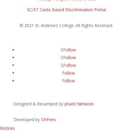
SC/ST Caste Based Discrimination Portal
© 2021 St. Andrew’s College. All Rights Reserved.
Follow
Follow
Follow
Follow
Follow
Designed & Revamped by
Jinxed Network
Developed by
OnFees
Notices