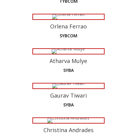
TYBCOM
Orlena Ferrao
SYBCOM
Atharva Mulye
SYBA
Gaurav Tiwari
SYBA
Christina Andrades