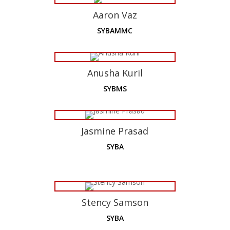
Aaron Vaz
SYBAMMC
Anusha Kuril
SYBMS
Jasmine Prasad
SYBA
Stency Samson
SYBA