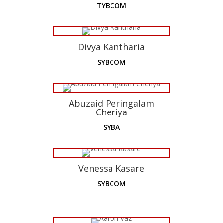
TYBCOM
Divya Kantharia
SYBCOM
Abuzaid Peringalam
Cheriya
SYBA
Venessa Kasare
SYBCOM