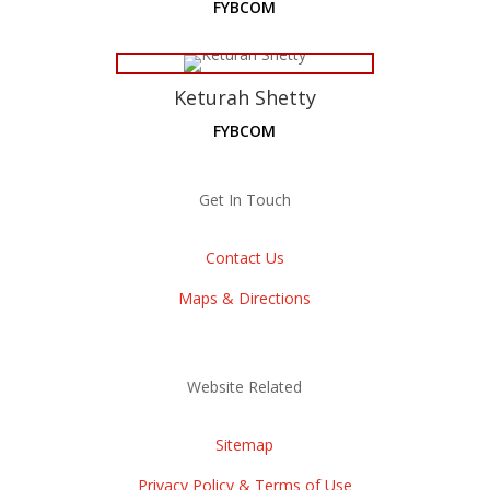
FYBCOM
Keturah Shetty
FYBCOM
Get In Touch
Contact Us
Maps & Directions
Website Related
Sitemap
Privacy Policy & Terms of Use