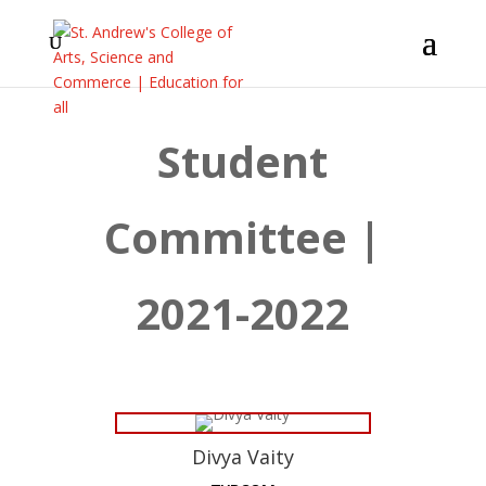
Student
Committee |
2021-2022
Divya Vaity