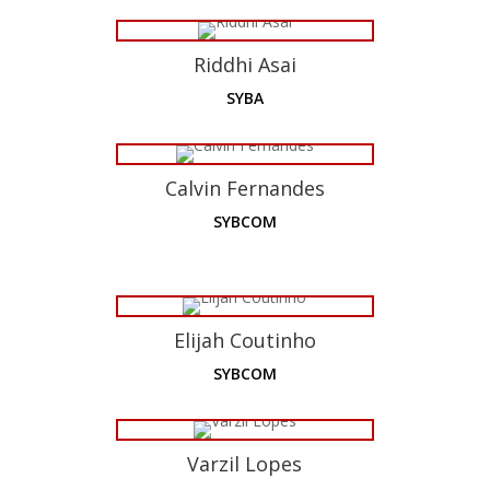
Riddhi Asai
SYBA
Calvin Fernandes
SYBCOM
Elijah Coutinho
SYBCOM
Varzil Lopes