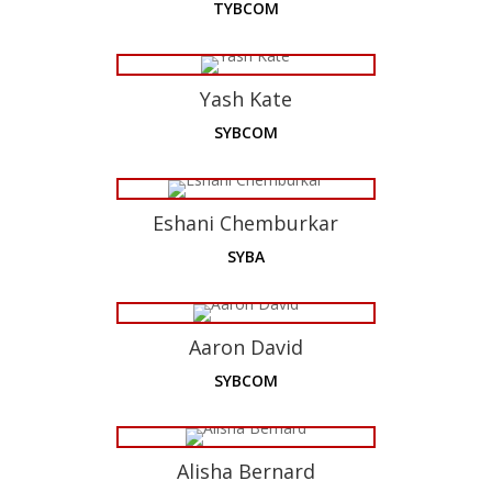
TYBCOM
Yash Kate
SYBCOM
Eshani Chemburkar
SYBA
Aaron David
SYBCOM
Alisha Bernard