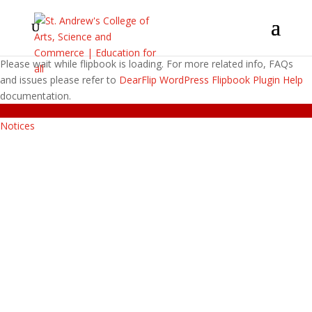
Please wait while flipbook is loading. For more related info, FAQs
and issues please refer to
DearFlip WordPress Flipbook Plugin Help
documentation.
Notices