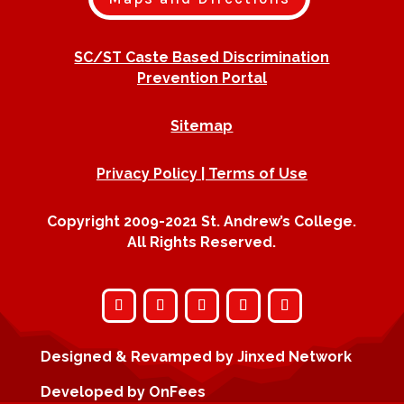
SC/ST Caste Based Discrimination
Prevention Portal
Sitemap
Privacy Policy | Terms of Use
Copyright 2009-2021 St. Andrew’s College.
All Rights Reserved.
Designed & Revamped by
Jinxed Network
Developed by
OnFees