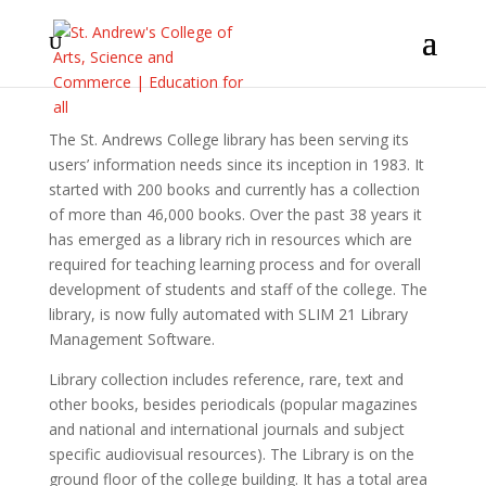
The St. Andrews College library has been serving its
users’ information needs since its inception in 1983. It
started with 200 books and currently has a collection
of more than 46,000 books. Over the past 38 years it
has emerged as a library rich in resources which are
required for teaching learning process and for overall
development of students and staff of the college. The
library, is now fully automated with SLIM 21 Library
Management Software.
Library collection includes reference, rare, text and
other books, besides periodicals (popular magazines
and national and international journals and subject
specific audiovisual resources). The Library is on the
ground floor of the college building. It has a total area