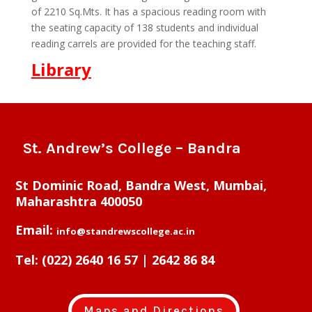
of 2210 Sq.Mts. It has a spacious reading room with
the seating capacity of 138 students and individual
reading carrels are provided for the teaching staff.
Library
St. Andrew’s College – Bandra
St Dominic Road, Bandra West, Mumbai,
Maharashtra 400050
Email:
info@standrewscollege.ac.in
Tel:
(022) 2640 16 57 | 2642 86 84
Maps and Directions